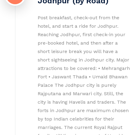
Jodhpur (by Road)
Post breakfast, check-out from the
hotel, and start a ride for Jodhpur.
Reaching Jodhpur, first check-in your
pre-booked hotel, and then after a
short leisure break you will have a
short sightseeing in Jodhpur city. Major
attractions to be covered: • Mehrangarh
Fort • Jaswant Thada • Umaid Bhawan
Palace The Jodhpur city is purely
Rajputana and Marwari city. Still, the
city is having Havelis and traders. The
forts in Jodhpur are maximum chosen
by top Indian celebrities for their
marriages. The current Royal Rajput