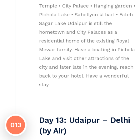
Temple • City Palace • Hanging garden •
Pichola Lake • Saheliyon ki bari • Fateh
Sagar Lake Udaipur is still the
hometown and City Palaces as a
residential home of the existing Royal
Mewar family. Have a boating in Pichola
Lake and visit other attractions of the
city and later late in the evening, reach
back to your hotel. Have a wonderful
stay.
Day 13: Udaipur – Delhi
013
(by Air)