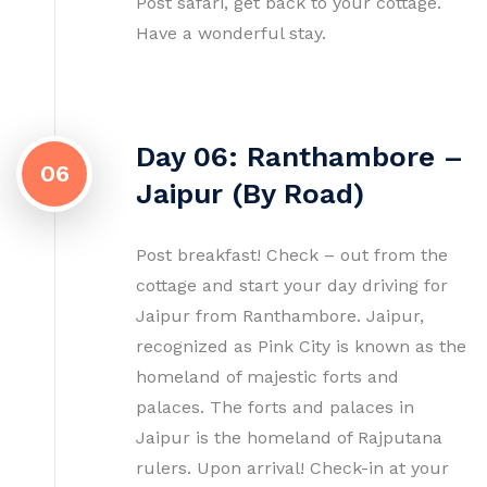
Post safari, get back to your cottage.
Have a wonderful stay.
Day 06: Ranthambore –
06
Jaipur (By Road)
Post breakfast! Check – out from the
cottage and start your day driving for
Jaipur from Ranthambore. Jaipur,
recognized as Pink City is known as the
homeland of majestic forts and
palaces. The forts and palaces in
Jaipur is the homeland of Rajputana
rulers. Upon arrival! Check-in at your