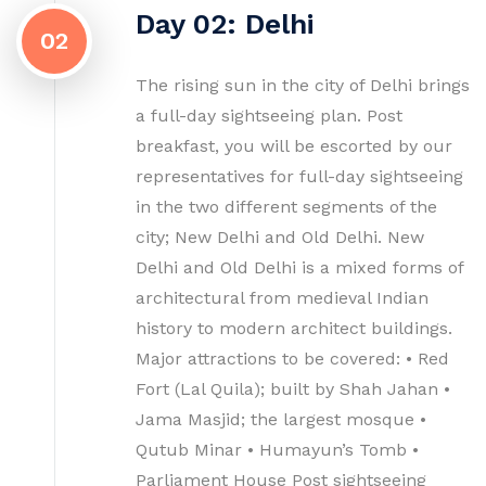
Day 02: Delhi
02
The rising sun in the city of Delhi brings
a full-day sightseeing plan. Post
breakfast, you will be escorted by our
representatives for full-day sightseeing
in the two different segments of the
city; New Delhi and Old Delhi. New
Delhi and Old Delhi is a mixed forms of
architectural from medieval Indian
history to modern architect buildings.
Major attractions to be covered: • Red
Fort (Lal Quila); built by Shah Jahan •
Jama Masjid; the largest mosque •
Qutub Minar • Humayun’s Tomb •
Parliament House Post sightseeing