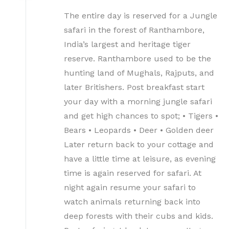
The entire day is reserved for a Jungle
safari in the forest of Ranthambore,
India’s largest and heritage tiger
reserve. Ranthambore used to be the
hunting land of Mughals, Rajputs, and
later Britishers. Post breakfast start
your day with a morning jungle safari
and get high chances to spot; • Tigers •
Bears • Leopards • Deer • Golden deer
Later return back to your cottage and
have a little time at leisure, as evening
time is again reserved for safari. At
night again resume your safari to
watch animals returning back into
deep forests with their cubs and kids.