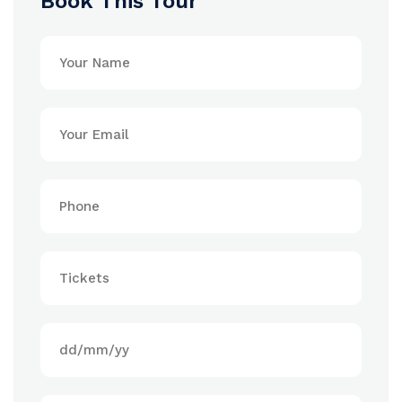
Book This Tour