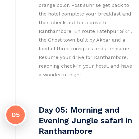
orange color. Post sunrise get back to
the hotel complete your breakfast and
then check-out for a drive to
Ranthambore. En route Fatehpur Sikri,
the Ghost town built by Akbar and a
land of three mosques and a mosque.
Resume your drive for Ranthambore,
reaching check-in your hotel, and have
a wonderful night.
Day 05: Morning and
05
Evening Jungle safari in
Ranthambore