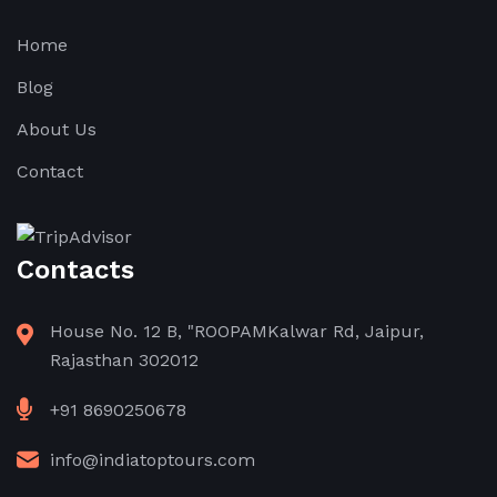
Home
Blog
About Us
Contact
Contacts
House No. 12 B, "ROOPAMKalwar Rd, Jaipur,
Rajasthan 302012
+91 8690250678
info@indiatoptours.com