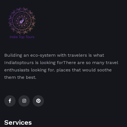
Building an eco-system with travelers is what
Indiatoptours is looking forThere are so many travel
enthusiasts looking for. places that would soothe
them the best.
Services