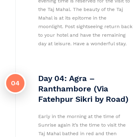
evening time is reserved for the visit to
the Taj Mahal. The beauty of the Taj
Mahal is at its epitome in the
moonlight. Post sightseeing return back
to your hotel and have the remaining
day at leisure. Have a wonderful stay.
Day 04: Agra –
04
Ranthambore (Via
Fatehpur Sikri by Road)
Early in the morning at the time of
Sunrise again it’s the time to visit the
Taj Mahal bathed in red and then