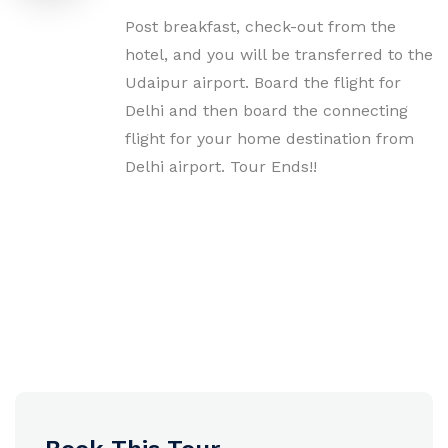
Post breakfast, check-out from the
hotel, and you will be transferred to the
Udaipur airport. Board the flight for
Delhi and then board the connecting
flight for your home destination from
Delhi airport. Tour Ends!!