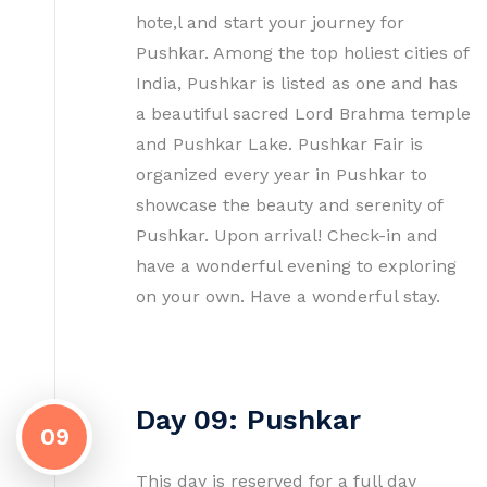
hote,l and start your journey for
Pushkar. Among the top holiest cities of
India, Pushkar is listed as one and has
a beautiful sacred Lord Brahma temple
and Pushkar Lake. Pushkar Fair is
organized every year in Pushkar to
showcase the beauty and serenity of
Pushkar. Upon arrival! Check-in and
have a wonderful evening to exploring
on your own. Have a wonderful stay.
Day 09: Pushkar
09
This day is reserved for a full day