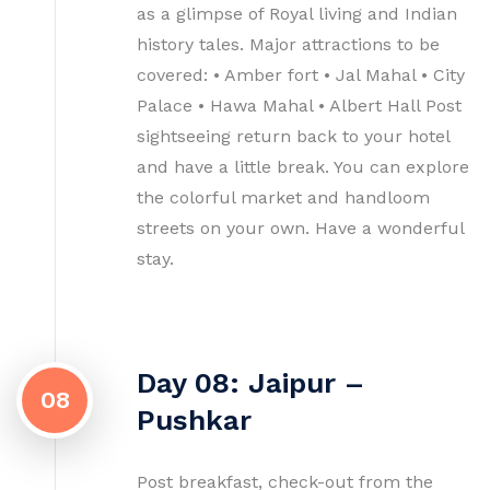
as a glimpse of Royal living and Indian
history tales. Major attractions to be
covered: • Amber fort • Jal Mahal • City
Palace • Hawa Mahal • Albert Hall Post
sightseeing return back to your hotel
and have a little break. You can explore
the colorful market and handloom
streets on your own. Have a wonderful
stay.
Day 08: Jaipur –
08
Pushkar
Post breakfast, check-out from the