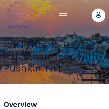
12 Nights 13 Days
Rajasthan Tour with
Pushkar Fair
Overview