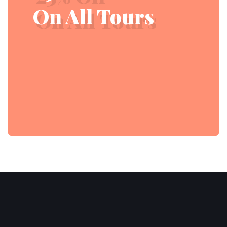
On All Tours