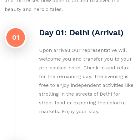
and fortresses now open to all and discover the
beauty and heroic tales.
Day 01: Delhi (Arrival)
01
Upon arrival! Our representative will
welcome you and transfer you to your
pre-booked hotel. Check-in and relax
for the remaining day. The evening is
free to enjoy independent activities like
strolling in the streets of Delhi for
street food or exploring the colorful
markets. Enjoy your stay.