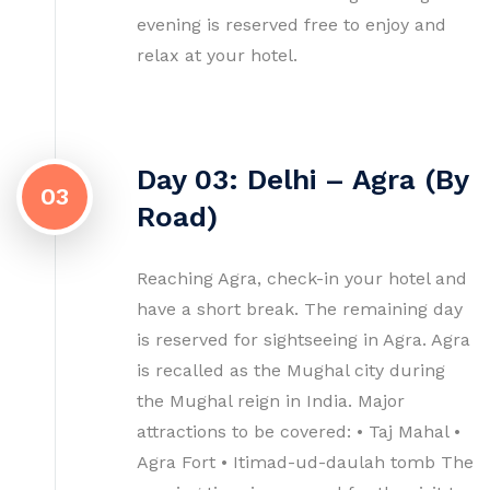
evening is reserved free to enjoy and
relax at your hotel.
Day 03: Delhi – Agra (By
03
Road)
Reaching Agra, check-in your hotel and
have a short break. The remaining day
is reserved for sightseeing in Agra. Agra
is recalled as the Mughal city during
the Mughal reign in India. Major
attractions to be covered: • Taj Mahal •
Agra Fort • Itimad-ud-daulah tomb The