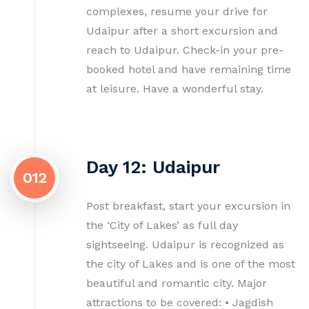
complexes, resume your drive for
Udaipur after a short excursion and
reach to Udaipur. Check-in your pre-
booked hotel and have remaining time
at leisure. Have a wonderful stay.
Day 12: Udaipur
012
Post breakfast, start your excursion in
the ‘City of Lakes’ as full day
sightseeing. Udaipur is recognized as
the city of Lakes and is one of the most
beautiful and romantic city. Major
attractions to be covered: • Jagdish