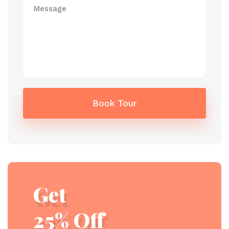
Book Tour
Get
25% Off