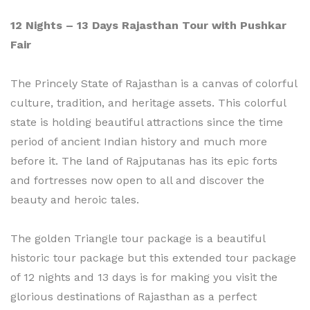
12 Nights – 13 Days Rajasthan Tour with Pushkar
Fair
The Princely State of Rajasthan is a canvas of colorful
culture, tradition, and heritage assets. This colorful
state is holding beautiful attractions since the time
period of ancient Indian history and much more
before it. The land of Rajputanas has its epic forts
and fortresses now open to all and discover the
beauty and heroic tales.
The golden Triangle tour package is a beautiful
historic tour package but this extended tour package
of 12 nights and 13 days is for making you visit the
glorious destinations of Rajasthan as a perfect