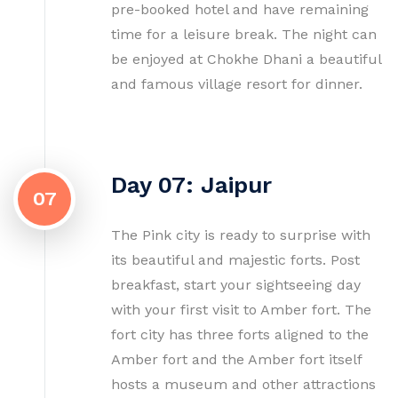
pre-booked hotel and have remaining
time for a leisure break. The night can
be enjoyed at Chokhe Dhani a beautiful
and famous village resort for dinner.
Day 07: Jaipur
07
The Pink city is ready to surprise with
its beautiful and majestic forts. Post
breakfast, start your sightseeing day
with your first visit to Amber fort. The
fort city has three forts aligned to the
Amber fort and the Amber fort itself
hosts a museum and other attractions