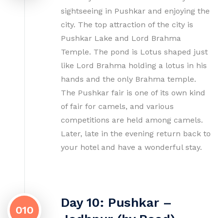
sightseeing in Pushkar and enjoying the
city. The top attraction of the city is
Pushkar Lake and Lord Brahma
Temple. The pond is Lotus shaped just
like Lord Brahma holding a lotus in his
hands and the only Brahma temple.
The Pushkar fair is one of its own kind
of fair for camels, and various
competitions are held among camels.
Later, late in the evening return back to
your hotel and have a wonderful stay.
Day 10: Pushkar –
010