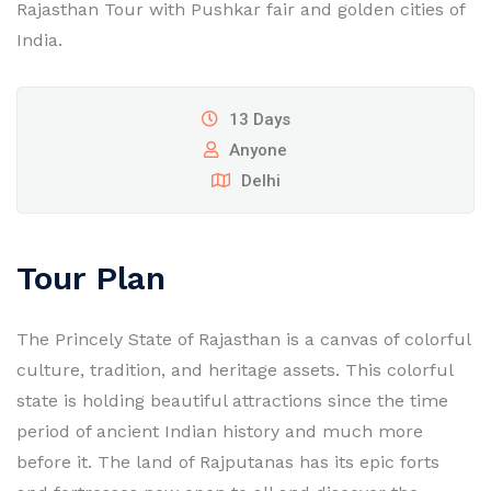
Rajasthan Tour with Pushkar fair and golden cities of
India.
13 Days
Anyone
Delhi
Tour Plan
The Princely State of Rajasthan is a canvas of colorful
culture, tradition, and heritage assets. This colorful
state is holding beautiful attractions since the time
period of ancient Indian history and much more
before it. The land of Rajputanas has its epic forts