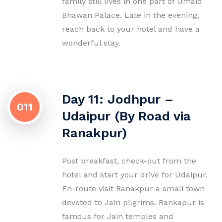
family still lives in one part of Umaid
Bhawan Palace. Late in the evening,
reach back to your hotel and have a
wonderful stay.
Day 11: Jodhpur –
011
Udaipur (By Road via
Ranakpur)
Post breakfast, check-out from the
hotel and start your drive for Udaipur.
En-route visit Ranakpur a small town
devoted to Jain pilgrims. Rankapur is
famous for Jain temples and