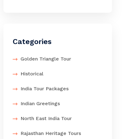
Categories
Golden Triangle Tour
Historical
India Tour Packages
Indian Greetings
North East India Tour
Rajasthan Heritage Tours