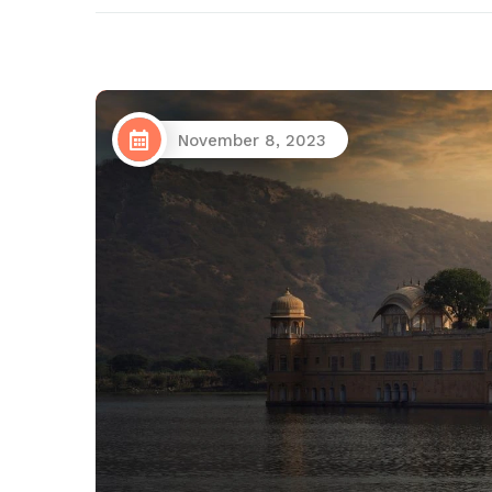
November 8, 2023