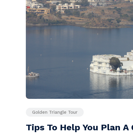
Golden Triangle Tour
Tips To Help You Plan A