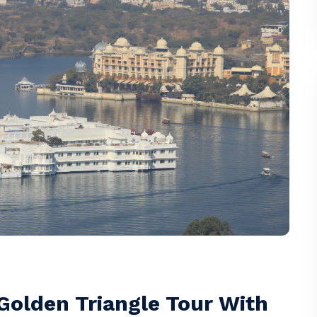
 Golden Triangle Tour With