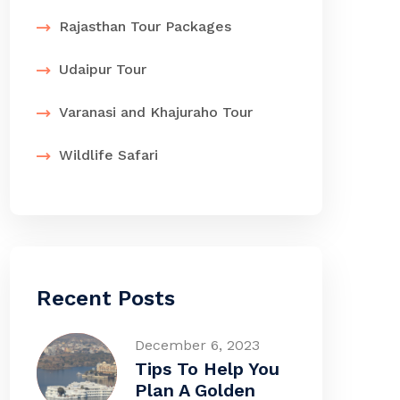
Rajasthan Tour Packages
Udaipur Tour
Varanasi and Khajuraho Tour
Wildlife Safari
Recent Posts
December 6, 2023
Tips To Help You
Plan A Golden