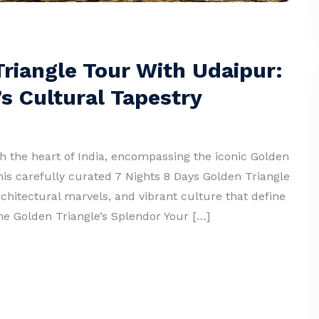
Triangle Tour With Udaipur:
s Cultural Tapestry
 the heart of India, encompassing the iconic Golden
his carefully curated 7 Nights 8 Days Golden Triangle
rchitectural marvels, and vibrant culture that define
 the Golden Triangle’s Splendor Your […]