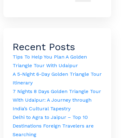
Recent Posts
Tips To Help You Plan A Golden
Triangle Tour With Udaipur
A 5-Night 6-Day Golden Triangle Tour
Itinerary
7 Nights 8 Days Golden Triangle Tour
With Udaipur: A Journey through
India’s Cultural Tapestry
Delhi to Agra to Jaipur – Top 10
Destinations Foreign Travelers are
Searching