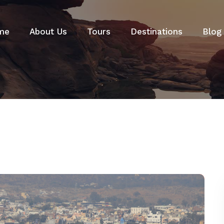
me
About Us
Tours
Destinations
Blog