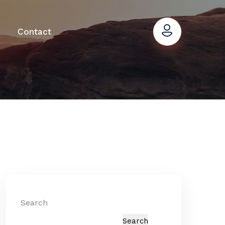
Contact
Search
Search