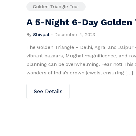
Golden Triangle Tour
A 5-Night 6-Day Golden T
By
Shivpal
-
December 4, 2023
The Golden Triangle – Delhi, Agra, and Jaipur –
vibrant bazaars, Mughal magnificence, and roy
planning can be overwhelming. Fear not! This 5
wonders of India’s crown jewels, ensuring […]
See Details