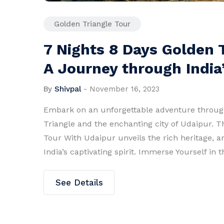
Golden Triangle Tour
7 Nights 8 Days Golden 
A Journey through India’
By
Shivpal
-
November 16, 2023
Embark on an unforgettable adventure through
Triangle and the enchanting city of Udaipur. T
Tour With Udaipur unveils the rich heritage, a
India’s captivating spirit. Immerse Yourself in
See Details