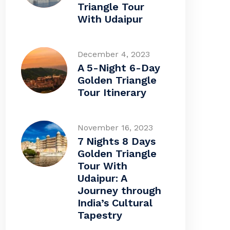
Triangle Tour
With Udaipur
December 4, 2023
A 5-Night 6-Day
Golden Triangle
Tour Itinerary
November 16, 2023
7 Nights 8 Days
Golden Triangle
Tour With
Udaipur: A
Journey through
India’s Cultural
Tapestry