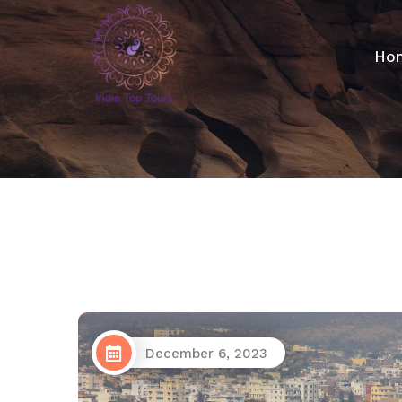
Ho
December 6, 2023