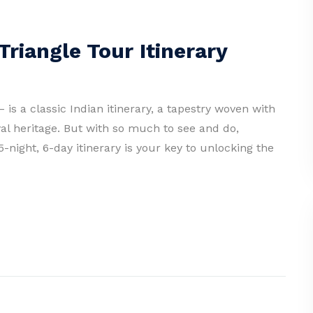
riangle Tour Itinerary
 is a classic Indian itinerary, a tapestry woven with
al heritage. But with so much to see and do,
-night, 6-day itinerary is your key to unlocking the