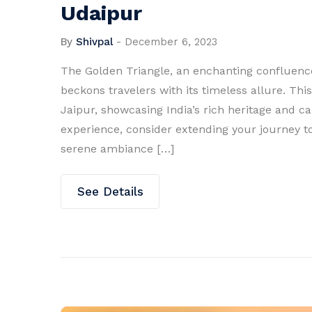
Udaipur
By
Shivpal
-
December 6, 2023
The Golden Triangle, an enchanting confluence 
beckons travelers with its timeless allure. Thi
Jaipur, showcasing India’s rich heritage and c
experience, consider extending your journey to
serene ambiance […]
See Details