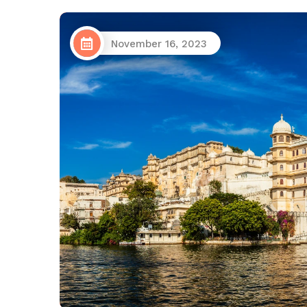
November 16, 2023