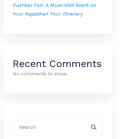
Pushkar Fair: A Must-Visit Event on
Your Rajasthan Tour Itinerary
Recent Comments
No comments to show.