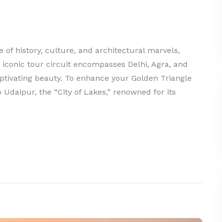
of history, culture, and architectural marvels,
s iconic tour circuit encompasses Delhi, Agra, and
aptivating beauty. To enhance your Golden Triangle
 Udaipur, the “City of Lakes,” renowned for its