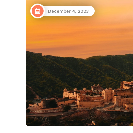
December 4, 2023