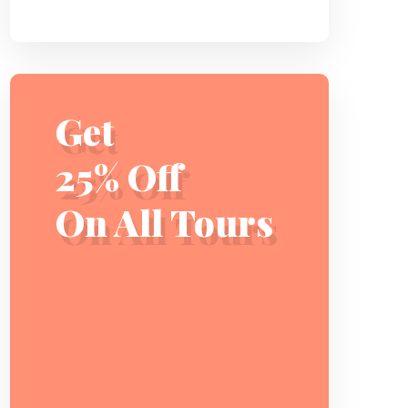
Get
25% Off
On All Tours