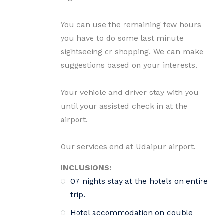
You can use the remaining few hours
you have to do some last minute
sightseeing or shopping. We can make
suggestions based on your interests.
Your vehicle and driver stay with you
until your assisted check in at the
airport.
Our services end at Udaipur airport.
INCLUSIONS:
07 nights stay at the hotels on entire
trip.
Hotel accommodation on double