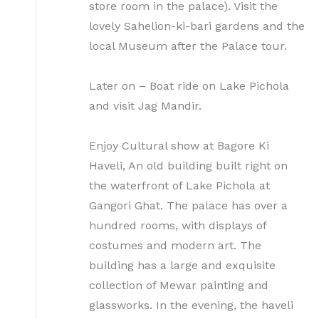
store room in the palace). Visit the
lovely Sahelion-ki-bari gardens and the
local Museum after the Palace tour.
Later on – Boat ride on Lake Pichola
and visit Jag Mandir.
Enjoy Cultural show at Bagore Ki
Haveli, An old building built right on
the waterfront of Lake Pichola at
Gangori Ghat. The palace has over a
hundred rooms, with displays of
costumes and modern art. The
building has a large and exquisite
collection of Mewar painting and
glassworks. In the evening, the haveli