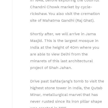
in 1648, before exploring the colorful
Chandni Chowk market by cycle-
rickshaw. You also visit the cremation
site of Mahatma Gandhi (Raj Ghat).
Shortly after, we will arrive in Jama
Masjid. This is the largest mosque in
India at the height of 40m where you
are able to view Delhi from the
minarets of this last architectural
project of Shah Jahan.
Drive past Safdarjang’s tomb to visit the
highest stone tower in India, the Qutab
Minar, metallurgical marvel that has
never rusted since its iron pillar shape