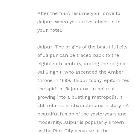
After the tour, resume your drive to
Jaipur. When you arrive, check in to
your hotel.
Jaipur: The origins of the beautiful city
of Jaipur can be traced back to the
eighteenth century, during the reign of
Jai Singh II who ascended the Amber
throne in 1699. Jaipur today, epitomizes
the spirit of Rajputana. In-spite of
growing into a bustling metropolis, it
still retains its character and history - A
beautiful fusion of the yesteryears and
modernity. Jaipur is popularly known
as the Pink City because of the