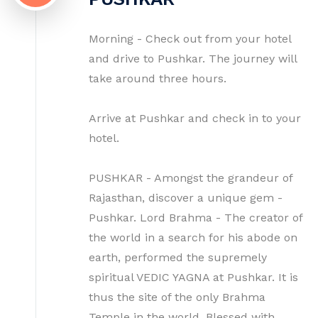
Morning - Check out from your hotel
and drive to Pushkar. The journey will
take around three hours.
Arrive at Pushkar and check in to your
hotel.
PUSHKAR - Amongst the grandeur of
Rajasthan, discover a unique gem -
Pushkar. Lord Brahma - The creator of
the world in a search for his abode on
earth, performed the supremely
spiritual VEDIC YAGNA at Pushkar. It is
thus the site of the only Brahma
Temple in the world. Blessed with