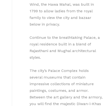
Wind, the Hawa Mahal, was built in
1799 to allow ladies from the royal
family to view the city and bazaar
below in privacy.
Continue to the breathtaking Palace, a
royal residence built in a blend of
Rajasthani and Mughal architectural
styles.
The city’s Palace Complex holds
several museums that contain
impressive collections of miniature
paintings, costumes, and armor.
Between the art gallery and the armory,
you will find the majestic Diwan-i-Khas