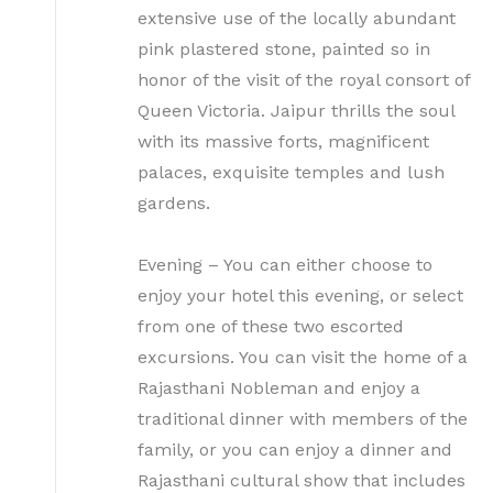
extensive use of the locally abundant
pink plastered stone, painted so in
honor of the visit of the royal consort of
Queen Victoria. Jaipur thrills the soul
with its massive forts, magnificent
palaces, exquisite temples and lush
gardens.
Evening – You can either choose to
enjoy your hotel this evening, or select
from one of these two escorted
excursions. You can visit the home of a
Rajasthani Nobleman and enjoy a
traditional dinner with members of the
family, or you can enjoy a dinner and
Rajasthani cultural show that includes