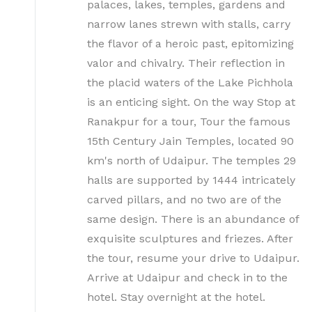
palaces, lakes, temples, gardens and
narrow lanes strewn with stalls, carry
the flavor of a heroic past, epitomizing
valor and chivalry. Their reflection in
the placid waters of the Lake Pichhola
is an enticing sight. On the way Stop at
Ranakpur for a tour, Tour the famous
15th Century Jain Temples, located 90
km's north of Udaipur. The temples 29
halls are supported by 1444 intricately
carved pillars, and no two are of the
same design. There is an abundance of
exquisite sculptures and friezes. After
the tour, resume your drive to Udaipur.
Arrive at Udaipur and check in to the
hotel. Stay overnight at the hotel.