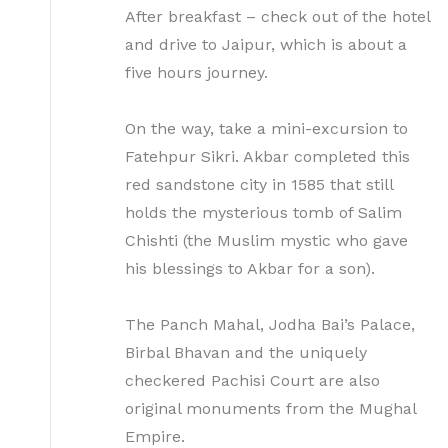
After breakfast – check out of the hotel
and drive to Jaipur, which is about a
five hours journey.
On the way, take a mini-excursion to
Fatehpur Sikri. Akbar completed this
red sandstone city in 1585 that still
holds the mysterious tomb of Salim
Chishti (the Muslim mystic who gave
his blessings to Akbar for a son).
The Panch Mahal, Jodha Bai’s Palace,
Birbal Bhavan and the uniquely
checkered Pachisi Court are also
original monuments from the Mughal
Empire.