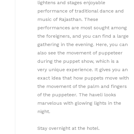
lightens and stages enjoyable
performance of traditional dance and
music of Rajasthan. These
performances are most sought among
the foreigners, and you can find a large
gathering in the evening. Here, you can
also see the movement of puppeteer
during the puppet show, which is a
very unique experience. It gives you an
exact idea that how puppets move with
the movement of the palm and fingers
of the puppeteer. The haveli looks
marvelous with glowing lights in the
night.
Stay overnight at the hotel.