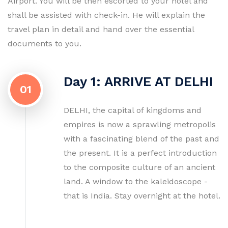
Airport. You will be then escorted to your hotel and
shall be assisted with check-in. He will explain the
travel plan in detail and hand over the essential
documents to you.
Day 1: ARRIVE AT DELHI
01
DELHI, the capital of kingdoms and
empires is now a sprawling metropolis
with a fascinating blend of the past and
the present. It is a perfect introduction
to the composite culture of an ancient
land. A window to the kaleidoscope -
that is India. Stay overnight at the hotel.