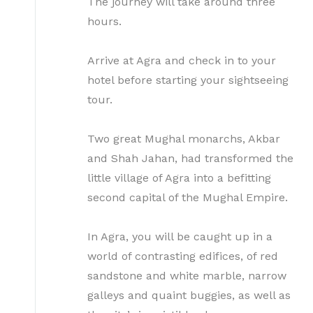
The journey will take around three
hours.
Arrive at Agra and check in to your
hotel before starting your sightseeing
tour.
Two great Mughal monarchs, Akbar
and Shah Jahan, had transformed the
little village of Agra into a befitting
second capital of the Mughal Empire.
In Agra, you will be caught up in a
world of contrasting edifices, of red
sandstone and white marble, narrow
galleys and quaint buggies, as well as