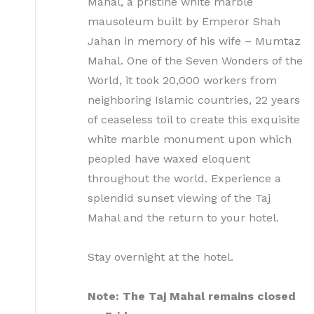
Mahal, a pristine white marble
mausoleum built by Emperor Shah
Jahan in memory of his wife – Mumtaz
Mahal. One of the Seven Wonders of the
World, it took 20,000 workers from
neighboring Islamic countries, 22 years
of ceaseless toil to create this exquisite
white marble monument upon which
peopled have waxed eloquent
throughout the world. Experience a
splendid sunset viewing of the Taj
Mahal and the return to your hotel.
Stay overnight at the hotel.
Note: The Taj Mahal remains closed