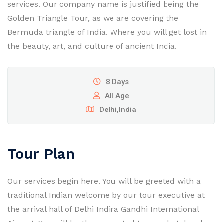
services. Our company name is justified being the
Golden Triangle Tour, as we are covering the
Bermuda triangle of India. Where you will get lost in
the beauty, art, and culture of ancient India.
8 Days
All Age
Delhi,India
Tour Plan
Our services begin here. You will be greeted with a
traditional Indian welcome by our tour executive at
the arrival hall of Delhi Indira Gandhi International