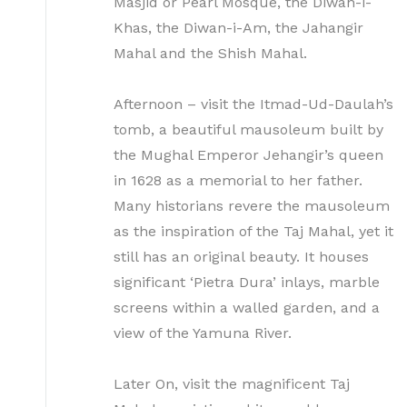
Masjid or Pearl Mosque, the Diwan-i-
Khas, the Diwan-i-Am, the Jahangir
Mahal and the Shish Mahal.
Afternoon – visit the Itmad-Ud-Daulah’s
tomb, a beautiful mausoleum built by
the Mughal Emperor Jehangir’s queen
in 1628 as a memorial to her father.
Many historians revere the mausoleum
as the inspiration of the Taj Mahal, yet it
still has an original beauty. It houses
significant ‘Pietra Dura’ inlays, marble
screens within a walled garden, and a
view of the Yamuna River.
Later On, visit the magnificent Taj