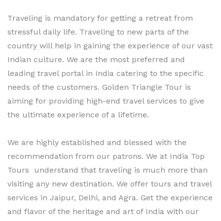
Traveling is mandatory for getting a retreat from
stressful daily life. Traveling to new parts of the
country will help in gaining the experience of our vast
Indian culture. We are the most preferred and
leading travel portal in India catering to the specific
needs of the customers. Golden Triangle Tour is
aiming for providing high-end travel services to give
the ultimate experience of a lifetime.
We are highly established and blessed with the
recommendation from our patrons. We at India Top
Tours understand that traveling is much more than
visiting any new destination. We offer tours and travel
services in Jaipur, Delhi, and Agra. Get the experience
and flavor of the heritage and art of India with our