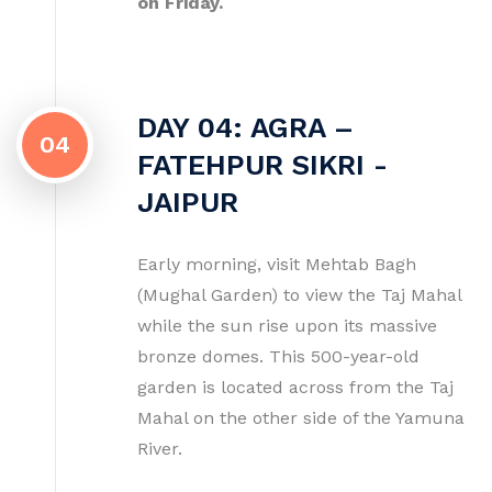
on Friday.
DAY 04: AGRA –
04
FATEHPUR SIKRI -
JAIPUR
Early morning, visit Mehtab Bagh
(Mughal Garden) to view the Taj Mahal
while the sun rise upon its massive
bronze domes. This 500-year-old
garden is located across from the Taj
Mahal on the other side of the Yamuna
River.