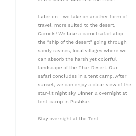
Later on - we take on another form of
travel, more suited to the desert,
Camels! We take a camel safari atop
the “ship of the desert” going through
sandy ravines, local villages where we
can absorb the harsh yet colorful
landscape of the Thar Desert. Our
safari concludes in a tent camp. After
sunset, we can enjoy a clear view of the
star-lit night sky Dinner & overnight at
tent-camp in Pushkar.
Stay overnight at the Tent.