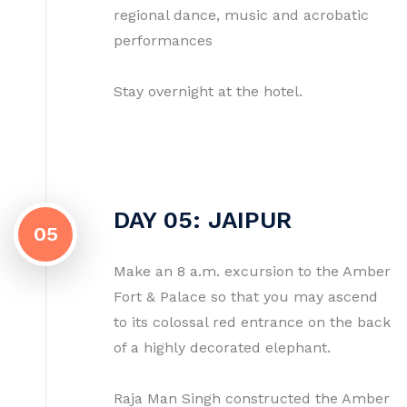
regional dance, music and acrobatic
performances
Stay overnight at the hotel.
DAY 05: JAIPUR
05
Make an 8 a.m. excursion to the Amber
Fort & Palace so that you may ascend
to its colossal red entrance on the back
of a highly decorated elephant.
Raja Man Singh constructed the Amber