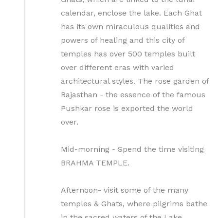
calendar, enclose the lake. Each Ghat
has its own miraculous qualities and
powers of healing and this city of
temples has over 500 temples built
over different eras with varied
architectural styles. The rose garden of
Rajasthan - the essence of the famous
Pushkar rose is exported the world
over.
Mid-morning - Spend the time visiting
BRAHMA TEMPLE.
Afternoon- visit some of the many
temples & Ghats, where pilgrims bathe
in the sacred waters of the Lake.