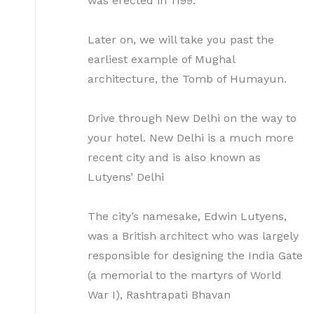
was erected in 1199.
Later on, we will take you past the
earliest example of Mughal
architecture, the Tomb of Humayun.
Drive through New Delhi on the way to
your hotel. New Delhi is a much more
recent city and is also known as
Lutyens’ Delhi
The city’s namesake, Edwin Lutyens,
was a British architect who was largely
responsible for designing the India Gate
(a memorial to the martyrs of World
War I), Rashtrapati Bhavan