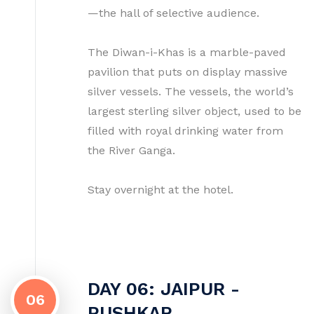
—the hall of selective audience.
The Diwan-i-Khas is a marble-paved
pavilion that puts on display massive
silver vessels. The vessels, the world’s
largest sterling silver object, used to be
filled with royal drinking water from
the River Ganga.
Stay overnight at the hotel.
DAY 06: JAIPUR -
06
PUSHKAR