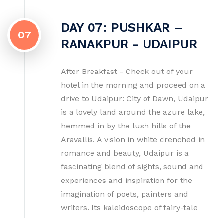
DAY 07: PUSHKAR –
07
RANAKPUR - UDAIPUR
After Breakfast - Check out of your
hotel in the morning and proceed on a
drive to Udaipur: City of Dawn, Udaipur
is a lovely land around the azure lake,
hemmed in by the lush hills of the
Aravallis. A vision in white drenched in
romance and beauty, Udaipur is a
fascinating blend of sights, sound and
experiences and inspiration for the
imagination of poets, painters and
writers. Its kaleidoscope of fairy-tale