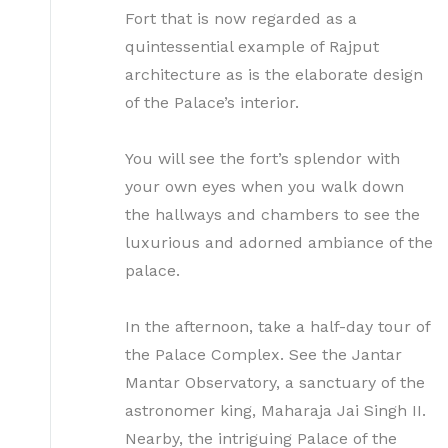
Fort that is now regarded as a
quintessential example of Rajput
architecture as is the elaborate design
of the Palace’s interior.
You will see the fort’s splendor with
your own eyes when you walk down
the hallways and chambers to see the
luxurious and adorned ambiance of the
palace.
In the afternoon, take a half-day tour of
the Palace Complex. See the Jantar
Mantar Observatory, a sanctuary of the
astronomer king, Maharaja Jai Singh II.
Nearby, the intriguing Palace of the