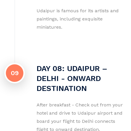
Udaipur is famous for its artists and
paintings, including exquisite
miniatures.
DAY 08: UDAIPUR –
09
DELHI - ONWARD
DESTINATION
After breakfast - Check out from your
hotel and drive to Udaipur airport and
board your flight to Delhi connects
flight to onward destination.