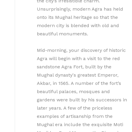
the city’s irresistible charm.
Unsurprisingly, modern Agra has held
onto its Mughal heritage so that the
modern city is blended with old and
beautiful monuments.
Mid-morning, your discovery of historic
Agra will begin with a visit to the red
sandstone Agra Fort, built by the
Mughal dynasty's greatest Emperor,
Akbar, in 1565. A number of the fort’s
beautiful palaces, mosques and
gardens were built by his successors in
later years. A few of the priceless
examples of artisanship from the
Mughal era include the exquisite Moti