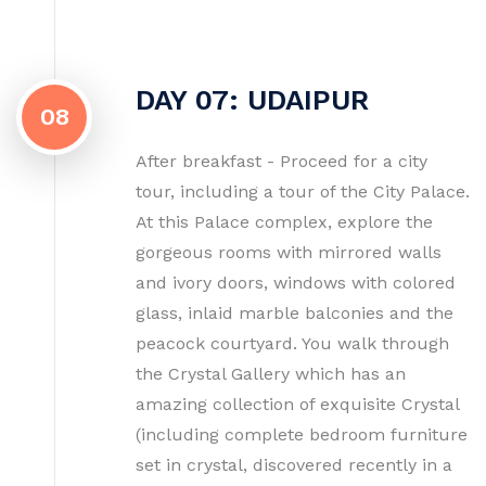
DAY 07: UDAIPUR
08
After breakfast - Proceed for a city
tour, including a tour of the City Palace.
At this Palace complex, explore the
gorgeous rooms with mirrored walls
and ivory doors, windows with colored
glass, inlaid marble balconies and the
peacock courtyard. You walk through
the Crystal Gallery which has an
amazing collection of exquisite Crystal
(including complete bedroom furniture
set in crystal, discovered recently in a