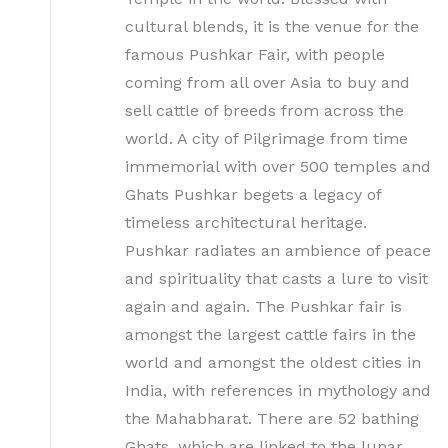
cultural blends, it is the venue for the
famous Pushkar Fair, with people
coming from all over Asia to buy and
sell cattle of breeds from across the
world. A city of Pilgrimage from time
immemorial with over 500 temples and
Ghats Pushkar begets a legacy of
timeless architectural heritage.
Pushkar radiates an ambience of peace
and spirituality that casts a lure to visit
again and again. The Pushkar fair is
amongst the largest cattle fairs in the
world and amongst the oldest cities in
India, with references in mythology and
the Mahabharat. There are 52 bathing
Ghats, which are linked to the lunar