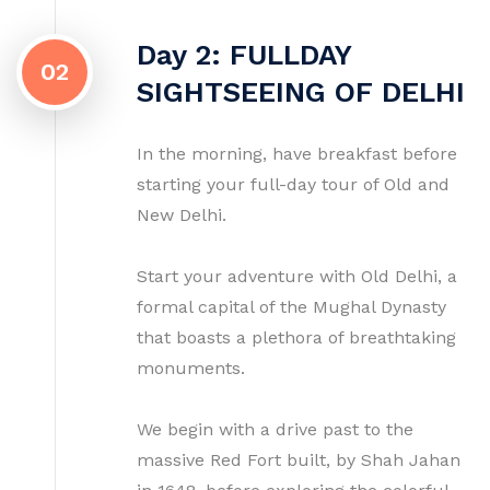
Day 2: FULLDAY
02
SIGHTSEEING OF DELHI
In the morning, have breakfast before
starting your full-day tour of Old and
New Delhi.
Start your adventure with Old Delhi, a
formal capital of the Mughal Dynasty
that boasts a plethora of breathtaking
monuments.
We begin with a drive past to the
massive Red Fort built, by Shah Jahan