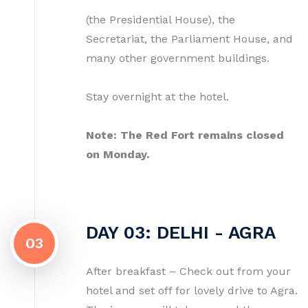
(the Presidential House), the
Secretariat, the Parliament House, and
many other government buildings.
Stay overnight at the hotel.
Note: The Red Fort remains closed
on Monday.
DAY 03: DELHI - AGRA
03
After breakfast – Check out from your
hotel and set off for lovely drive to Agra.