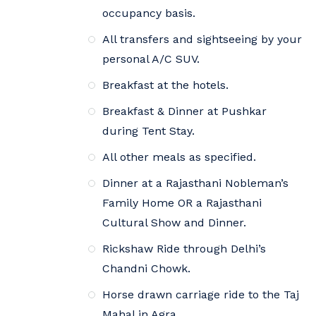
occupancy basis.
All transfers and sightseeing by your
personal A/C SUV.
Breakfast at the hotels.
Breakfast & Dinner at Pushkar
during Tent Stay.
All other meals as specified.
Dinner at a Rajasthani Nobleman’s
Family Home OR a Rajasthani
Cultural Show and Dinner.
Rickshaw Ride through Delhi’s
Chandni Chowk.
Horse drawn carriage ride to the Taj
Mahal in Agra.