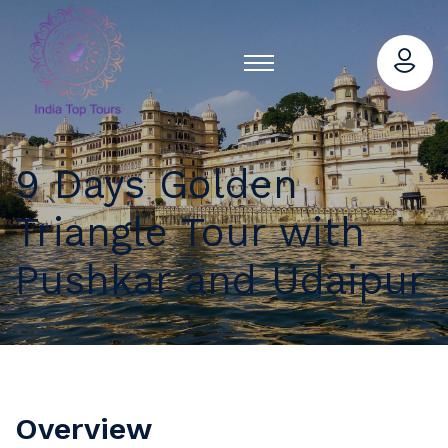
9 Days Golden
Triangle Tour with
Pushkar and Udaipur
Overview