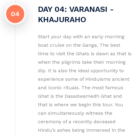
DAY 04: VARANASI -
04
KHAJURAHO
Start your day with an early morning
boat cruise on the Ganga. The best
time to visit the Ghats is dawn as that is
when the pilgrims take their morning
dip. It is also the ideal opportunity to
experience some of Hinduisms ancient
and iconic rituals. The most famous
Ghat is the Dasadwamedh Ghat and
that is where we begin this tour. You
can simultaneously witness the
ceremony of a recently deceased
Hindu’s ashes being immersed in the