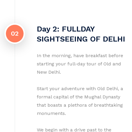
Day 2: FULLDAY
02
SIGHTSEEING OF DELHI
In the morning, have breakfast before
starting your full-day tour of Old and
New Delhi.
Start your adventure with Old Delhi, a
formal capital of the Mughal Dynasty
that boasts a plethora of breathtaking
monuments.
We begin with a drive past to the