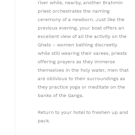
river while, nearby, another Brahmin
priest orchestrates the naming
ceremony of a newborn. Just like the
previous evening, your boat offers an
excellent view of all the activity on the
Ghats – women bathing discreetly
while still wearing their sarees, priests
offering prayers as they immerse
themselves in the holy water, men that
are oblivious to their surroundings as
they practice yoga or meditate on the
banks of the Ganga.
Return to your hotel to freshen up and
pack.