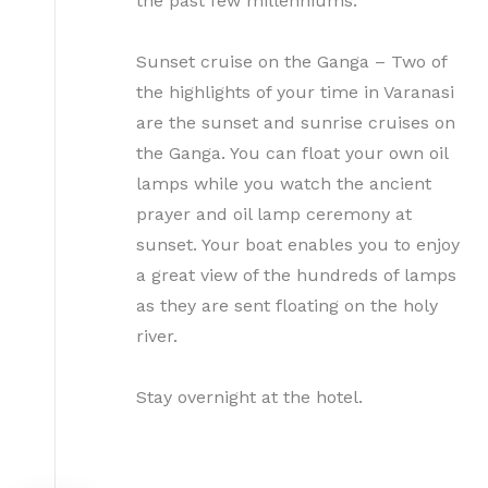
the past few millenniums.
Sunset cruise on the Ganga – Two of
the highlights of your time in Varanasi
are the sunset and sunrise cruises on
the Ganga. You can float your own oil
lamps while you watch the ancient
prayer and oil lamp ceremony at
sunset. Your boat enables you to enjoy
a great view of the hundreds of lamps
as they are sent floating on the holy
river.
Stay overnight at the hotel.