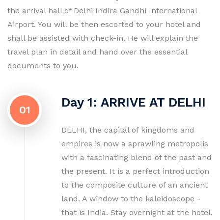
the arrival hall of Delhi Indira Gandhi International
Airport. You will be then escorted to your hotel and
shall be assisted with check-in. He will explain the
travel plan in detail and hand over the essential
documents to you.
Day 1: ARRIVE AT DELHI
01
DELHI, the capital of kingdoms and
empires is now a sprawling metropolis
with a fascinating blend of the past and
the present. It is a perfect introduction
to the composite culture of an ancient
land. A window to the kaleidoscope -
that is India. Stay overnight at the hotel.