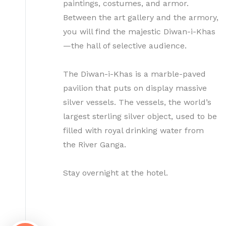
paintings, costumes, and armor.
Between the art gallery and the armory,
you will find the majestic Diwan-i-Khas
—the hall of selective audience.
The Diwan-i-Khas is a marble-paved
pavilion that puts on display massive
silver vessels. The vessels, the world’s
largest sterling silver object, used to be
filled with royal drinking water from
the River Ganga.
Stay overnight at the hotel.