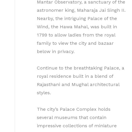
Mantar Observatory, a sanctuary of the
astronomer king, Maharaja Jai Singh II.
Nearby, the intriguing Palace of the
Wind, the Hawa Mahal, was built in
1799 to allow ladies from the royal
family to view the city and bazaar
below in privacy.
Continue to the breathtaking Palace, a
royal residence built in a blend of
Rajasthani and Mughal architectural
styles.
The city’s Palace Complex holds
several museums that contain
impressive collections of miniature