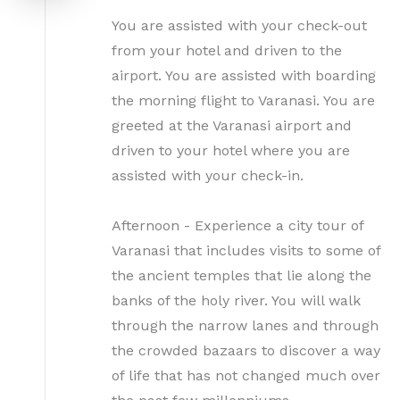
You are assisted with your check-out
from your hotel and driven to the
airport. You are assisted with boarding
the morning flight to Varanasi. You are
greeted at the Varanasi airport and
driven to your hotel where you are
assisted with your check-in.
Afternoon - Experience a city tour of
Varanasi that includes visits to some of
the ancient temples that lie along the
banks of the holy river. You will walk
through the narrow lanes and through
the crowded bazaars to discover a way
of life that has not changed much over