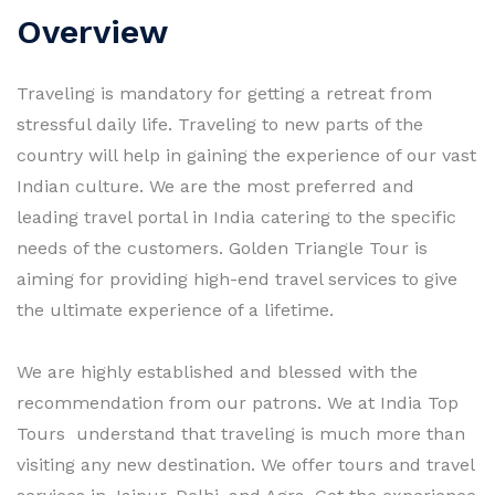
Overview
Traveling is mandatory for getting a retreat from
stressful daily life. Traveling to new parts of the
country will help in gaining the experience of our vast
Indian culture. We are the most preferred and
leading travel portal in India catering to the specific
needs of the customers. Golden Triangle Tour is
aiming for providing high-end travel services to give
the ultimate experience of a lifetime.
We are highly established and blessed with the
recommendation from our patrons. We at India Top
Tours understand that traveling is much more than
visiting any new destination. We offer tours and travel