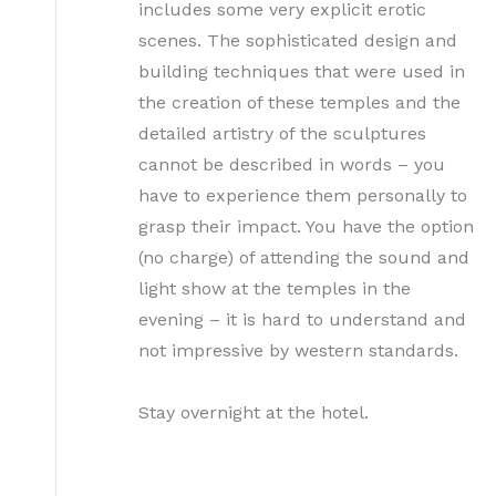
includes some very explicit erotic
scenes. The sophisticated design and
building techniques that were used in
the creation of these temples and the
detailed artistry of the sculptures
cannot be described in words – you
have to experience them personally to
grasp their impact. You have the option
(no charge) of attending the sound and
light show at the temples in the
evening – it is hard to understand and
not impressive by western standards.
Stay overnight at the hotel.