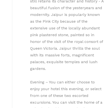
still retains its character and history - A
beautiful fusion of the yesteryears and
modernity. Jaipur is popularly known
as the Pink City because of the
extensive use of the locally abundant
pink plastered stone, painted so in
honor of the visit of the royal consort of
Queen Victoria. Jaipur thrills the soul
with its massive forts, magnificent
palaces, exquisite temples and lush
gardens.
Evening – You can either choose to
enjoy your hotel this evening, or select
from one of these two escorted
excursions. You can visit the home of a