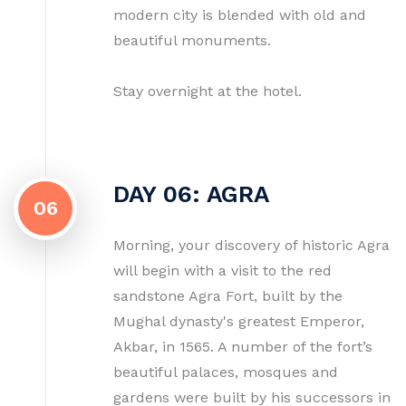
modern city is blended with old and
beautiful monuments.
Stay overnight at the hotel.
DAY 06: AGRA
06
Morning, your discovery of historic Agra
will begin with a visit to the red
sandstone Agra Fort, built by the
Mughal dynasty's greatest Emperor,
Akbar, in 1565. A number of the fort’s
beautiful palaces, mosques and
gardens were built by his successors in