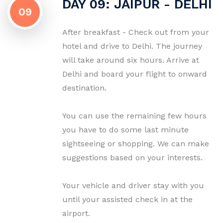
DAY 09: JAIPUR - DELHI
09
After breakfast - Check out from your
hotel and drive to Delhi. The journey
will take around six hours. Arrive at
Delhi and board your flight to onward
destination.
You can use the remaining few hours
you have to do some last minute
sightseeing or shopping. We can make
suggestions based on your interests.
Your vehicle and driver stay with you
until your assisted check in at the
airport.