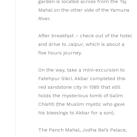
garden is located across from the Taj
Mahal on the other side of the Yamuna
River.
After breakfast – check out of the hotel
and drive to Jaipur, which is about a
five hours journey.
On the way, take a mini-excursion to
Fatehpur Sikri. Akbar completed this
red sandstone city in 1585 that still
holds the mysterious tomb of Salim
Chishti (the Muslim mystic who gave
his blessings to Akbar for a son).
The Panch Mahal, Jodha Bai’s Palace,