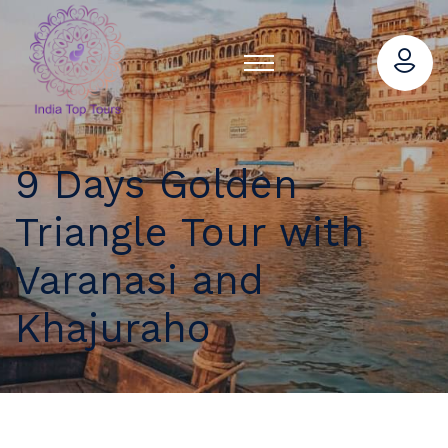
9 Days Golden
Triangle Tour with
Varanasi and
Khajuraho