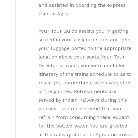
and assisted in boarding the express
train to Agra.
Your Tour Guide assists you in getting
seated in your assigned seats and gets
your luggage ported to the appropriate
location above your seats. Your Tour
Director provides you with a detailed
itinerary of the trains schedule so as to
make you comfortable with every step
of the journey. Refreshments are
served by Indian Railways during this
journey – we recommend that you
refrain from consuming these, except
for the bottled water. You are greeted
at the railway station in Agra and driven