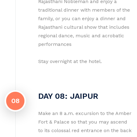
Rajasthani Nobleman and enjoy a
traditional dinner with members of the
family, or you can enjoy a dinner and
Rajasthani cultural show that includes
regional dance, music and acrobatic
performances
Stay overnight at the hotel.
DAY 08: JAIPUR
08
Make an 8 a.m. excursion to the Amber
Fort & Palace so that you may ascend
to its colossal red entrance on the back