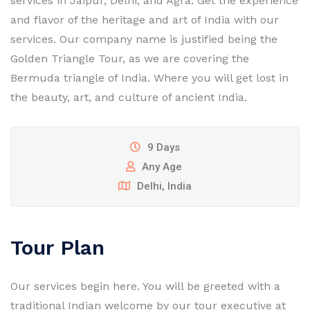
services in Jaipur, Delhi, and Agra. Get the experience
and flavor of the heritage and art of India with our
services. Our company name is justified being the
Golden Triangle Tour, as we are covering the
Bermuda triangle of India. Where you will get lost in
the beauty, art, and culture of ancient India.
9 Days
Any Age
Delhi, India
Tour Plan
Our services begin here. You will be greeted with a
traditional Indian welcome by our tour executive at