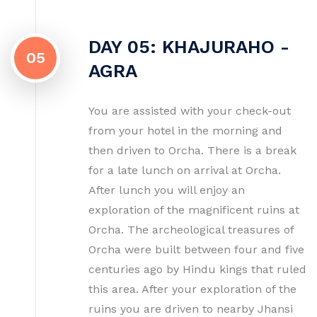
DAY 05: KHAJURAHO -
05
AGRA
You are assisted with your check-out
from your hotel in the morning and
then driven to Orcha. There is a break
for a late lunch on arrival at Orcha.
After lunch you will enjoy an
exploration of the magnificent ruins at
Orcha. The archeological treasures of
Orcha were built between four and five
centuries ago by Hindu kings that ruled
this area. After your exploration of the
ruins you are driven to nearby Jhansi