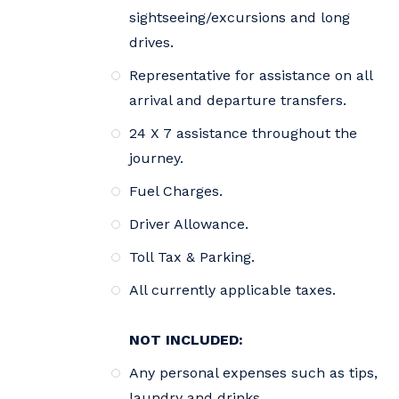
sightseeing/excursions and long
drives.
Representative for assistance on all
arrival and departure transfers.
24 X 7 assistance throughout the
journey.
Fuel Charges.
Driver Allowance.
Toll Tax & Parking.
All currently applicable taxes.
NOT INCLUDED:
Any personal expenses such as tips,
laundry and drinks.