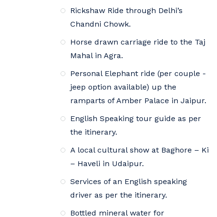
Rickshaw Ride through Delhi’s
Chandni Chowk.
Horse drawn carriage ride to the Taj
Mahal in Agra.
Personal Elephant ride (per couple -
jeep option available) up the
ramparts of Amber Palace in Jaipur.
English Speaking tour guide as per
the itinerary.
A local cultural show at Baghore – Ki
– Haveli in Udaipur.
Services of an English speaking
driver as per the itinerary.
Bottled mineral water for