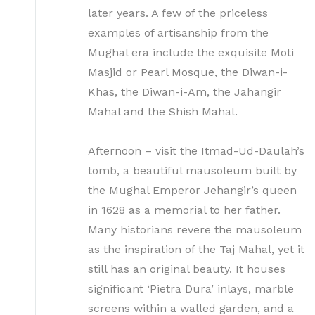
later years. A few of the priceless
examples of artisanship from the
Mughal era include the exquisite Moti
Masjid or Pearl Mosque, the Diwan-i-
Khas, the Diwan-i-Am, the Jahangir
Mahal and the Shish Mahal.
Afternoon – visit the Itmad-Ud-Daulah’s
tomb, a beautiful mausoleum built by
the Mughal Emperor Jehangir’s queen
in 1628 as a memorial to her father.
Many historians revere the mausoleum
as the inspiration of the Taj Mahal, yet it
still has an original beauty. It houses
significant ‘Pietra Dura’ inlays, marble
screens within a walled garden, and a