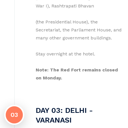
War I), Rashtrapati Bhavan
(the Presidential House), the
Secretariat, the Parliament House, and
many other government buildings.
Stay overnight at the hotel.
Note: The Red Fort remains closed
on Monday.
DAY 03: DELHI -
03
VARANASI