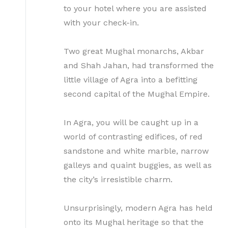
to your hotel where you are assisted
with your check-in.
Two great Mughal monarchs, Akbar
and Shah Jahan, had transformed the
little village of Agra into a befitting
second capital of the Mughal Empire.
In Agra, you will be caught up in a
world of contrasting edifices, of red
sandstone and white marble, narrow
galleys and quaint buggies, as well as
the city’s irresistible charm.
Unsurprisingly, modern Agra has held
onto its Mughal heritage so that the