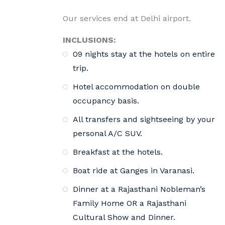
Our services end at Delhi airport.
INCLUSIONS:
09 nights stay at the hotels on entire
trip.
Hotel accommodation on double
occupancy basis.
All transfers and sightseeing by your
personal A/C SUV.
Breakfast at the hotels.
Boat ride at Ganges in Varanasi.
Dinner at a Rajasthani Nobleman’s
Family Home OR a Rajasthani
Cultural Show and Dinner.