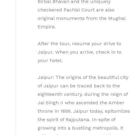
Birbal Bhavan and the uniquely
checkered Pachisi Court are also
original monuments from the Mughal
Empire.
After the tour, resume your drive to
Jaipur. When you arrive, check in to
your hotel.
Jaipur: The origins of the beautiful city
of Jaipur can be traced back to the
eighteenth century, during the reign of
Jai Singh II who ascended the Amber
throne in 1699. Jaipur today, epitomizes
the spirit of Rajputana. In-spite of
growing into a bustling metropolis, it