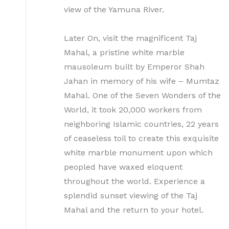
view of the Yamuna River.
Later On, visit the magnificent Taj
Mahal, a pristine white marble
mausoleum built by Emperor Shah
Jahan in memory of his wife – Mumtaz
Mahal. One of the Seven Wonders of the
World, it took 20,000 workers from
neighboring Islamic countries, 22 years
of ceaseless toil to create this exquisite
white marble monument upon which
peopled have waxed eloquent
throughout the world. Experience a
splendid sunset viewing of the Taj
Mahal and the return to your hotel.