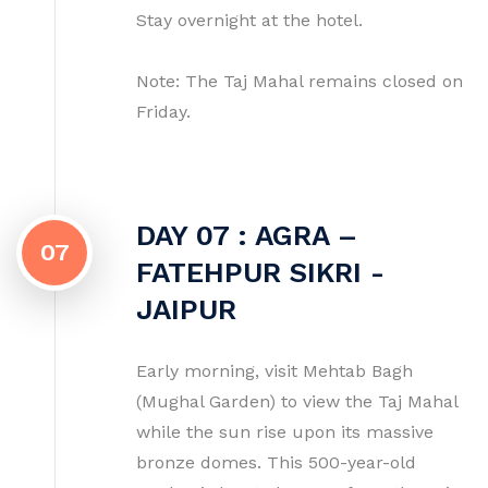
Stay overnight at the hotel.
Note: The Taj Mahal remains closed on
Friday.
DAY 07 : AGRA –
07
FATEHPUR SIKRI -
JAIPUR
Early morning, visit Mehtab Bagh
(Mughal Garden) to view the Taj Mahal
while the sun rise upon its massive
bronze domes. This 500-year-old