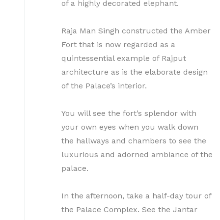
of a highly decorated elephant.
Raja Man Singh constructed the Amber
Fort that is now regarded as a
quintessential example of Rajput
architecture as is the elaborate design
of the Palace’s interior.
You will see the fort’s splendor with
your own eyes when you walk down
the hallways and chambers to see the
luxurious and adorned ambiance of the
palace.
In the afternoon, take a half-day tour of
the Palace Complex. See the Jantar