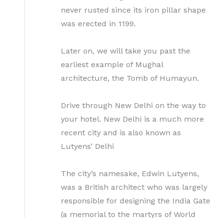
never rusted since its iron pillar shape
was erected in 1199.
Later on, we will take you past the
earliest example of Mughal
architecture, the Tomb of Humayun.
Drive through New Delhi on the way to
your hotel. New Delhi is a much more
recent city and is also known as
Lutyens’ Delhi
The city’s namesake, Edwin Lutyens,
was a British architect who was largely
responsible for designing the India Gate
(a memorial to the martyrs of World