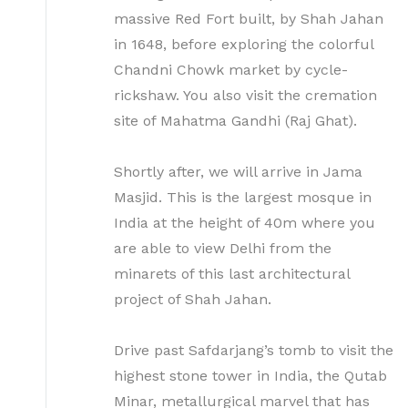
massive Red Fort built, by Shah Jahan
in 1648, before exploring the colorful
Chandni Chowk market by cycle-
rickshaw. You also visit the cremation
site of Mahatma Gandhi (Raj Ghat).
Shortly after, we will arrive in Jama
Masjid. This is the largest mosque in
India at the height of 40m where you
are able to view Delhi from the
minarets of this last architectural
project of Shah Jahan.
Drive past Safdarjang’s tomb to visit the
highest stone tower in India, the Qutab
Minar, metallurgical marvel that has