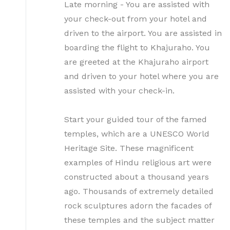
Late morning - You are assisted with
your check-out from your hotel and
driven to the airport. You are assisted in
boarding the flight to Khajuraho. You
are greeted at the Khajuraho airport
and driven to your hotel where you are
assisted with your check-in.
Start your guided tour of the famed
temples, which are a UNESCO World
Heritage Site. These magnificent
examples of Hindu religious art were
constructed about a thousand years
ago. Thousands of extremely detailed
rock sculptures adorn the facades of
these temples and the subject matter