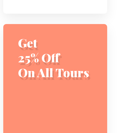
Get
25% Off
On All Tours