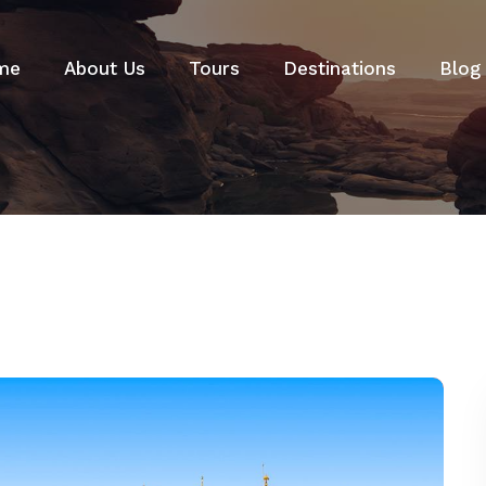
me
About Us
Tours
Destinations
Blog