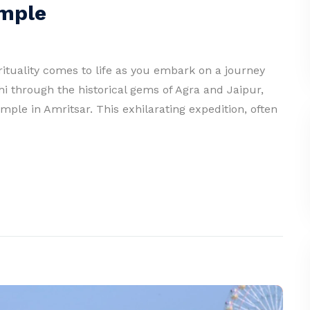
emple
pirituality comes to life as you embark on a journey
hi through the historical gems of Agra and Jaipur,
mple in Amritsar. This exhilarating expedition, often