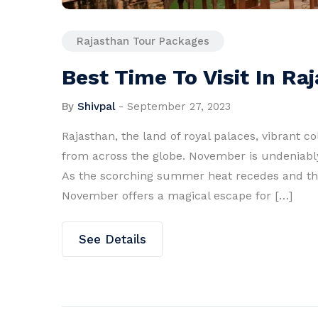
Rajasthan Tour Packages
Best Time To Visit In R
By
Shivpal
-
September 27, 2023
Rajasthan, the land of royal palaces, vibrant co
from across the globe. November is undeniably 
As the scorching summer heat recedes and the w
November offers a magical escape for […]
See Details