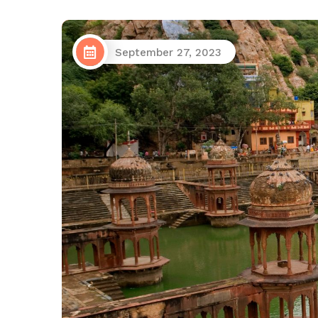
September 27, 2023