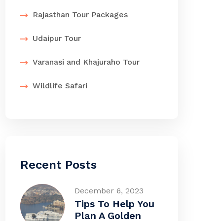
Rajasthan Tour Packages
Udaipur Tour
Varanasi and Khajuraho Tour
Wildlife Safari
Recent Posts
December 6, 2023
Tips To Help You
Plan A Golden