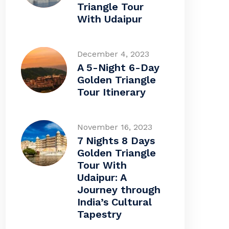
Triangle Tour
With Udaipur
December 4, 2023
A 5-Night 6-Day
Golden Triangle
Tour Itinerary
November 16, 2023
7 Nights 8 Days
Golden Triangle
Tour With
Udaipur: A
Journey through
India’s Cultural
Tapestry