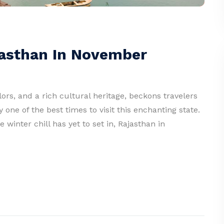
ajasthan In November
lors, and a rich cultural heritage, beckons travelers
one of the best times to visit this enchanting state.
inter chill has yet to set in, Rajasthan in