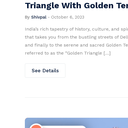
Triangle With Golden T
By
Shivpal
-
October 6, 2023
India’s rich tapestry of history, culture, and s
that takes you from the bustling streets of Del
and finally to the serene and sacred Golden Te
referred to as the “Golden Triangle […]
See Details