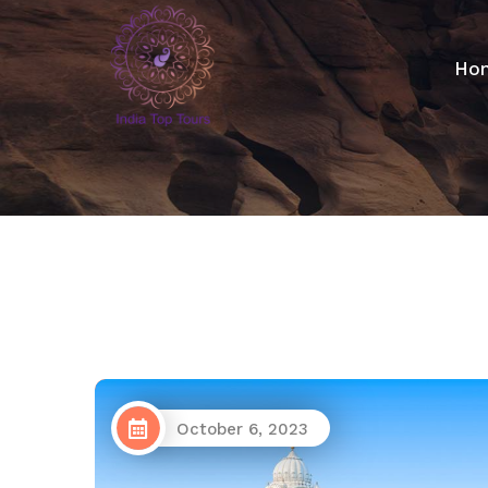
Ho
October 6, 2023