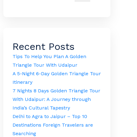
Recent Posts
Tips To Help You Plan A Golden
Triangle Tour With Udaipur
A 5-Night 6-Day Golden Triangle Tour
Itinerary
7 Nights 8 Days Golden Triangle Tour
With Udaipur: A Journey through
India’s Cultural Tapestry
Delhi to Agra to Jaipur – Top 10
Destinations Foreign Travelers are
Searching