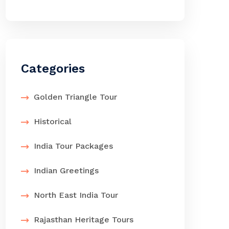
Categories
Golden Triangle Tour
Historical
India Tour Packages
Indian Greetings
North East India Tour
Rajasthan Heritage Tours