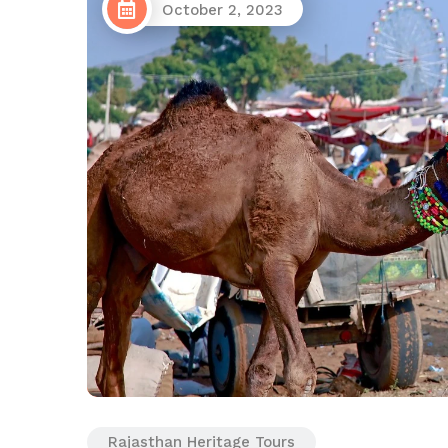
October 2, 2023
Rajasthan Heritage Tours