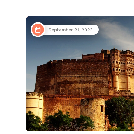
September 21, 2023