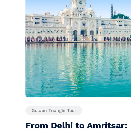
Golden Triangle Tour
From Delhi to Amritsar: