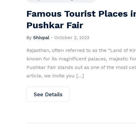
Famous Tourist Places i
Pushkar Fair
By
Shivpal
-
October 2, 2023
Rajasthan, often referred to as the “Land of King
known for its magnificent palaces, majestic for
Pushkar Fair stands out as one of the most cele
article, we invite you […]
See Details