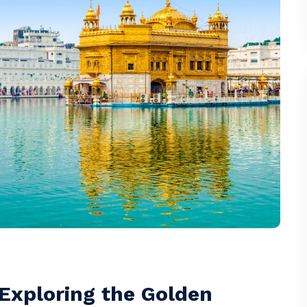
 Exploring the Golden