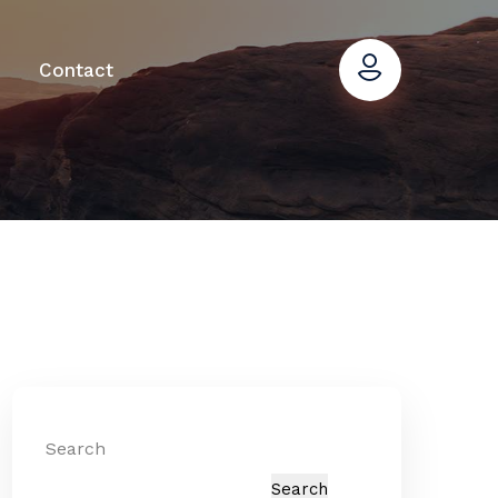
Contact
Search
Search