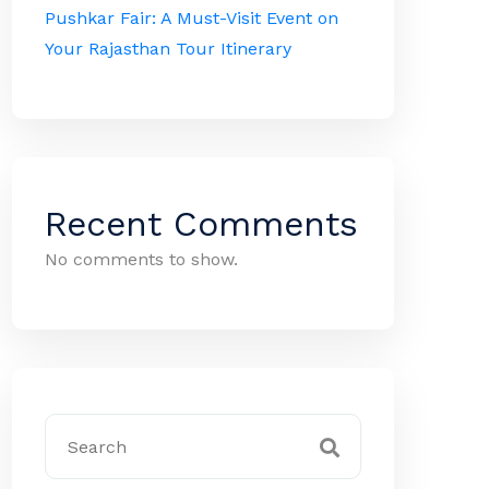
Pushkar Fair: A Must-Visit Event on
Your Rajasthan Tour Itinerary
Recent Comments
No comments to show.