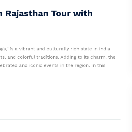
n Rajasthan Tour with
s,” is a vibrant and culturally rich state in India
ts, and colorful traditions. Adding to its charm, the
brated and iconic events in the region. In this