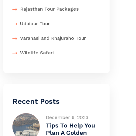
Rajasthan Tour Packages
Udaipur Tour
Varanasi and Khajuraho Tour
Wildlife Safari
Recent Posts
December 6, 2023
Tips To Help You
Plan A Golden