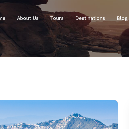
me
About Us
Tours
Destinations
Blog