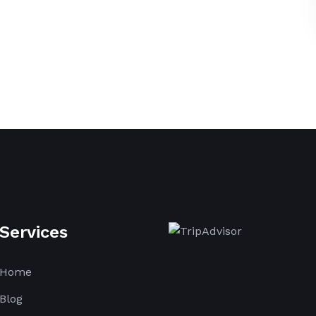
Services
Home
Blog