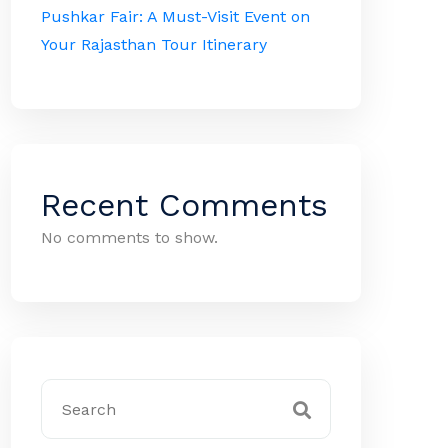
Pushkar Fair: A Must-Visit Event on
Your Rajasthan Tour Itinerary
Recent Comments
No comments to show.