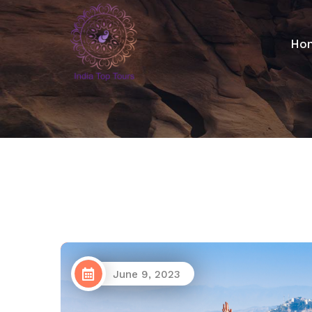
Ho
June 9, 2023