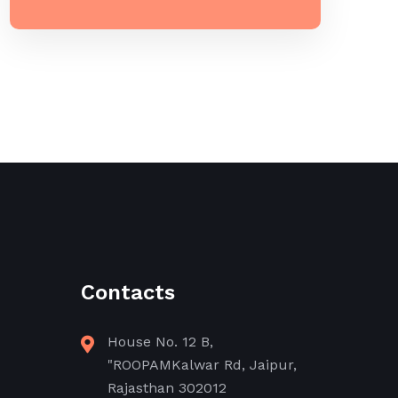
Contacts
House No. 12 B,
"ROOPAMKalwar Rd, Jaipur,
Rajasthan 302012