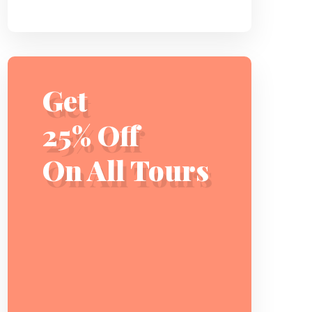
Get
25% Off
On All Tours