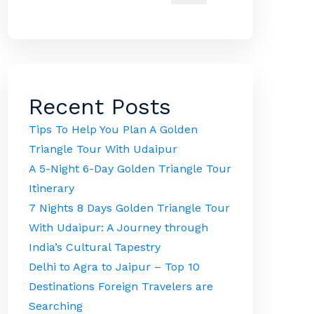
Recent Posts
Tips To Help You Plan A Golden
Triangle Tour With Udaipur
A 5-Night 6-Day Golden Triangle Tour
Itinerary
7 Nights 8 Days Golden Triangle Tour
With Udaipur: A Journey through
India’s Cultural Tapestry
Delhi to Agra to Jaipur – Top 10
Destinations Foreign Travelers are
Searching