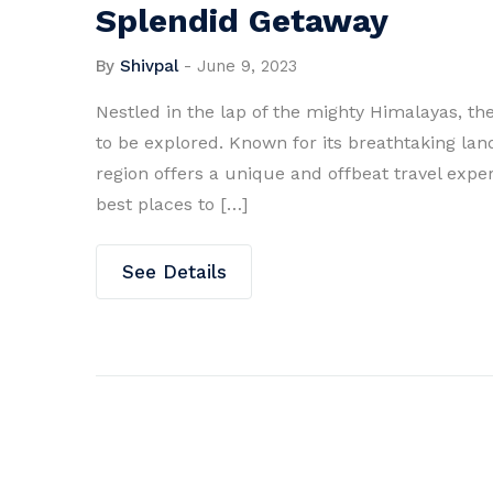
Splendid Getaway
By
Shivpal
-
June 9, 2023
Nestled in the lap of the mighty Himalayas, th
to be explored. Known for its breathtaking lan
region offers a unique and offbeat travel experie
best places to […]
See Details