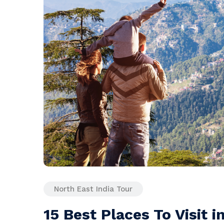
North East India Tour
15 Best Places To Visit i