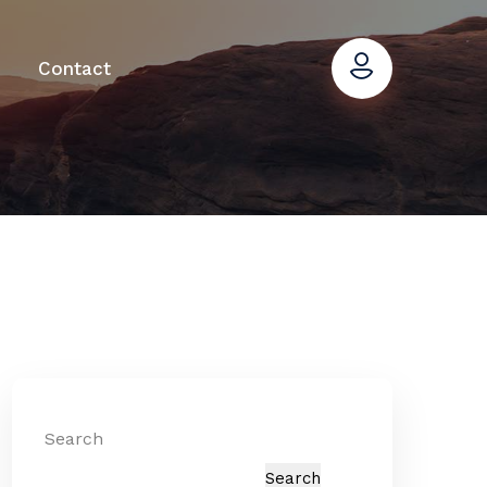
Contact
Search
Search