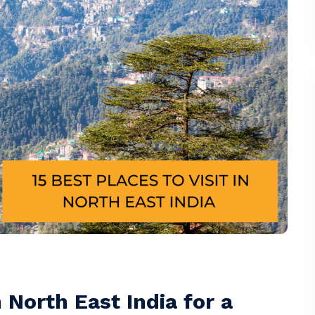
n North East India for a