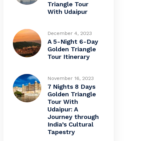
Triangle Tour
With Udaipur
December 4, 2023
A 5-Night 6-Day
Golden Triangle
Tour Itinerary
November 16, 2023
7 Nights 8 Days
Golden Triangle
Tour With
Udaipur: A
Journey through
India’s Cultural
Tapestry