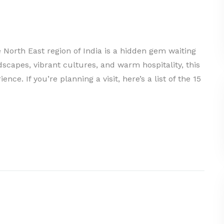
e North East region of India is a hidden gem waiting
dscapes, vibrant cultures, and warm hospitality, this
nce. If you’re planning a visit, here’s a list of the 15