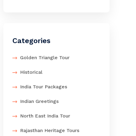
Categories
Golden Triangle Tour
Historical
India Tour Packages
Indian Greetings
North East India Tour
Rajasthan Heritage Tours