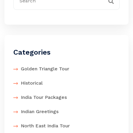
Categories
Golden Triangle Tour
Historical
India Tour Packages
Indian Greetings
North East India Tour