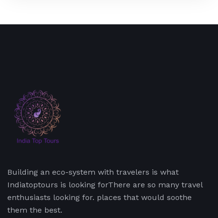
Building an eco-system with travelers is what
Indiatoptours is looking forThere are so many travel
enthusiasts looking for. places that would soothe
them the best.