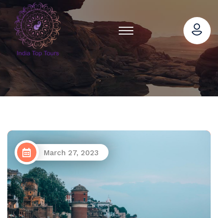
March 27, 2023