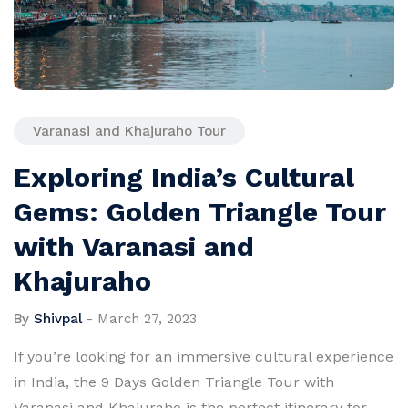
Varanasi and Khajuraho Tour
Exploring India’s Cultural
Gems: Golden Triangle Tour
with Varanasi and
Khajuraho
By
Shivpal
-
March 27, 2023
If you’re looking for an immersive cultural experience
in India, the 9 Days Golden Triangle Tour with
Varanasi and Khajuraho is the perfect itinerary for