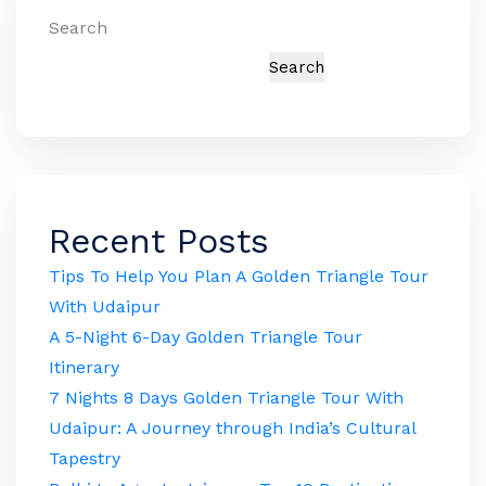
Search
Search
Recent Posts
Tips To Help You Plan A Golden Triangle Tour
With Udaipur
A 5-Night 6-Day Golden Triangle Tour
Itinerary
7 Nights 8 Days Golden Triangle Tour With
Udaipur: A Journey through India’s Cultural
Tapestry