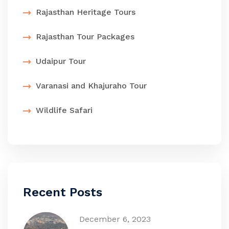
Rajasthan Heritage Tours
Rajasthan Tour Packages
Udaipur Tour
Varanasi and Khajuraho Tour
Wildlife Safari
Recent Posts
December 6, 2023