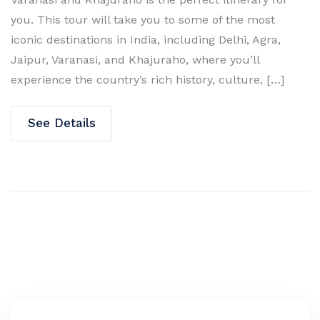
you. This tour will take you to some of the most
iconic destinations in India, including Delhi, Agra,
Jaipur, Varanasi, and Khajuraho, where you’ll
experience the country’s rich history, culture, […]
See Details