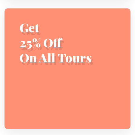
Get
25% Off
On All Tours