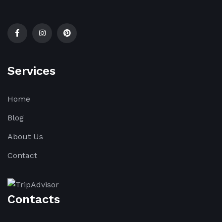
Services
Home
Blog
About Us
Contact
Contacts