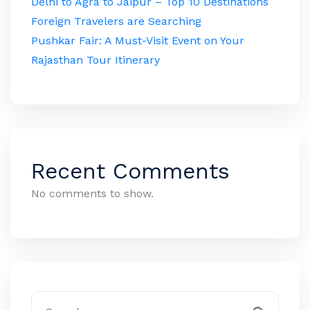
Delhi to Agra to Jaipur – Top 10 Destinations
Foreign Travelers are Searching
Pushkar Fair: A Must-Visit Event on Your
Rajasthan Tour Itinerary
Recent Comments
No comments to show.