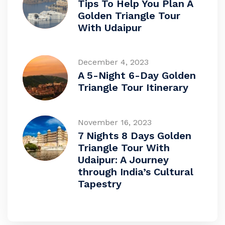
Tips To Help You Plan A
Golden Triangle Tour
With Udaipur
December 4, 2023
A 5-Night 6-Day Golden
Triangle Tour Itinerary
November 16, 2023
7 Nights 8 Days Golden
Triangle Tour With
Udaipur: A Journey
through India’s Cultural
Tapestry