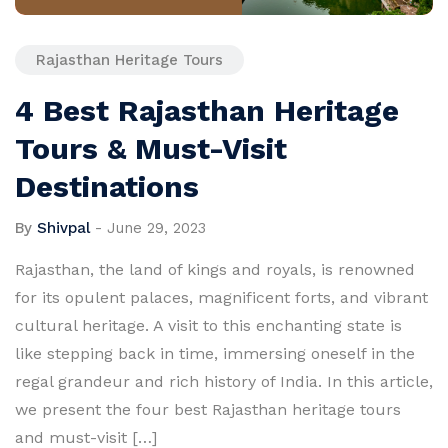
Rajasthan Heritage Tours
4 Best Rajasthan Heritage
Tours & Must-Visit
Destinations
By
Shivpal
-
June 29, 2023
Rajasthan, the land of kings and royals, is renowned
for its opulent palaces, magnificent forts, and vibrant
cultural heritage. A visit to this enchanting state is
like stepping back in time, immersing oneself in the
regal grandeur and rich history of India. In this article,
we present the four best Rajasthan heritage tours
and must-visit […]