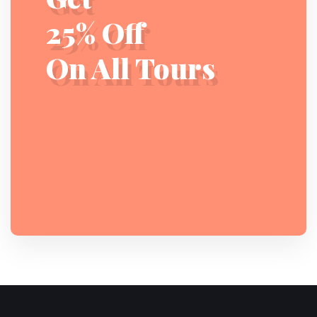
25% Off
On All Tours