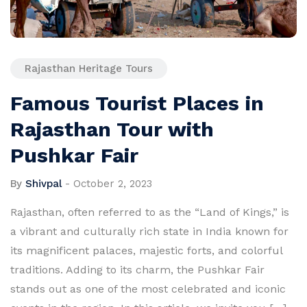
Rajasthan Heritage Tours
Famous Tourist Places in
Rajasthan Tour with
Pushkar Fair
By
Shivpal
-
October 2, 2023
Rajasthan, often referred to as the “Land of Kings,” is
a vibrant and culturally rich state in India known for
its magnificent palaces, majestic forts, and colorful
traditions. Adding to its charm, the Pushkar Fair
stands out as one of the most celebrated and iconic