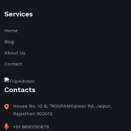
Services
Home
Blog
About Us
Contact
Contacts
House No. 12 B, "ROOPAMKalwar Rd, Jaipur,
Rajasthan 302012
+91 8690250678