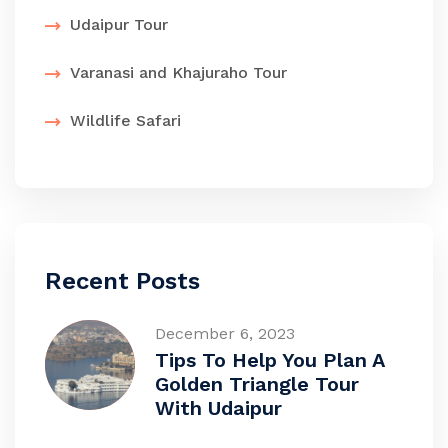
Udaipur Tour
Varanasi and Khajuraho Tour
Wildlife Safari
Recent Posts
December 6, 2023
Tips To Help You Plan A
Golden Triangle Tour
With Udaipur