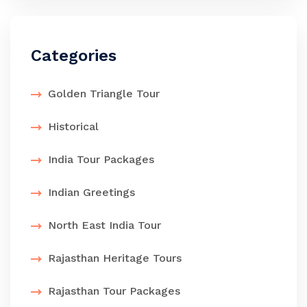
Categories
Golden Triangle Tour
Historical
India Tour Packages
Indian Greetings
North East India Tour
Rajasthan Heritage Tours
Rajasthan Tour Packages