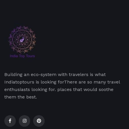
Building an eco-system with travelers is what
Indiatoptours is looking forThere are so many travel
enthusiasts looking for. places that would soothe
them the best.