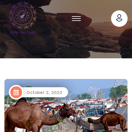
October 2, 2023