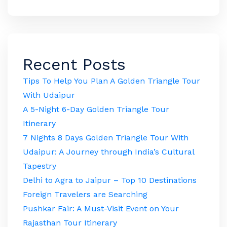
Recent Posts
Tips To Help You Plan A Golden Triangle Tour
With Udaipur
A 5-Night 6-Day Golden Triangle Tour
Itinerary
7 Nights 8 Days Golden Triangle Tour With
Udaipur: A Journey through India’s Cultural
Tapestry
Delhi to Agra to Jaipur – Top 10 Destinations
Foreign Travelers are Searching
Pushkar Fair: A Must-Visit Event on Your
Rajasthan Tour Itinerary