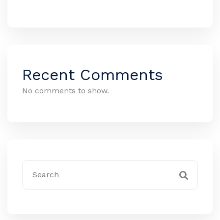
Recent Comments
No comments to show.