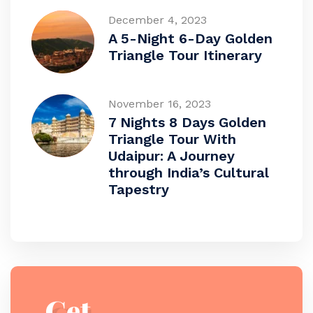
December 4, 2023
A 5-Night 6-Day Golden
Triangle Tour Itinerary
November 16, 2023
7 Nights 8 Days Golden
Triangle Tour With
Udaipur: A Journey
through India’s Cultural
Tapestry
Get