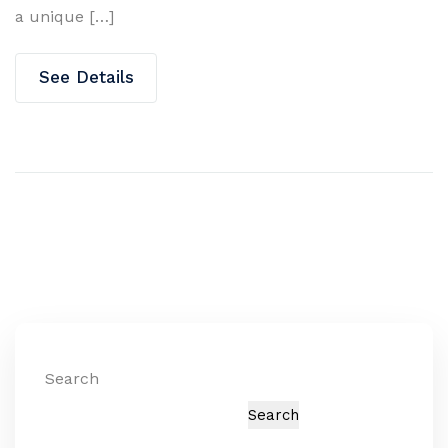
a unique […]
See Details
Search
Search