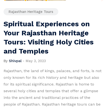
Rajasthan Heritage Tours
Spiritual Experiences on
Your Rajasthan Heritage
Tours: Visiting Holy Cities
and Temples
By
Shivpal
-
May 3, 2023
Rajasthan, the land of kings, palaces, and forts, is not
only known for its rich history and heritage but also
for its spiritual significance. Rajasthan is home to
several holy cities and temples that offer a glimpse
into the ancient and traditional practices of the
people of Rajasthan. Rajasthan heritage tours can be