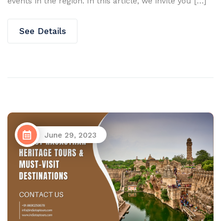
events in the region. In this article, we invite you […]
See Details
June 29, 2023