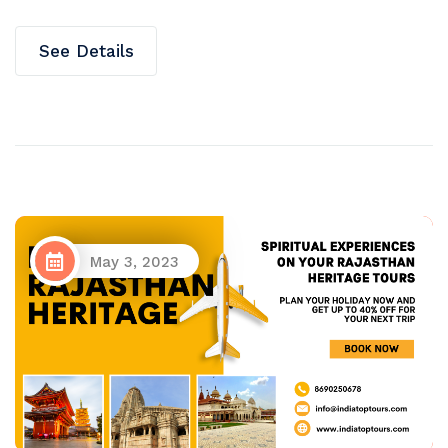
See Details
May 3, 2023