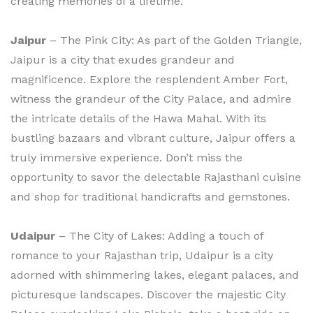
creating memories of a lifetime.
Jaipur
– The Pink City: As part of the Golden Triangle,
Jaipur is a city that exudes grandeur and
magnificence. Explore the resplendent Amber Fort,
witness the grandeur of the City Palace, and admire
the intricate details of the Hawa Mahal. With its
bustling bazaars and vibrant culture, Jaipur offers a
truly immersive experience. Don’t miss the
opportunity to savor the delectable Rajasthani cuisine
and shop for traditional handicrafts and gemstones.
Udaipur
– The City of Lakes: Adding a touch of
romance to your Rajasthan trip, Udaipur is a city
adorned with shimmering lakes, elegant palaces, and
picturesque landscapes. Discover the majestic City