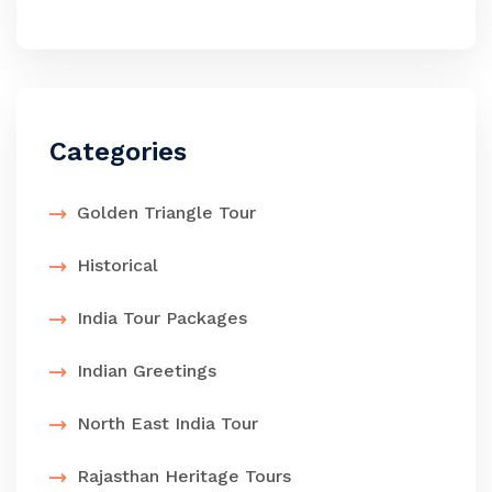
Categories
Golden Triangle Tour
Historical
India Tour Packages
Indian Greetings
North East India Tour
Rajasthan Heritage Tours