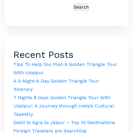
Search
Recent Posts
Tips To Help You Plan A Golden Triangle Tour
With Udaipur
A 5-Night 6-Day Golden Triangle Tour
Itinerary
7 Nights 8 Days Golden Triangle Tour With
Udaipur: A Journey through India’s Cultural
Tapestry
Delhi to Agra to Jaipur – Top 10 Destinations
Foreign Travelers are Searching