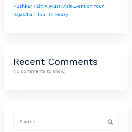
Pushkar Fair: A Must-Visit Event on Your
Rajasthan Tour Itinerary
Recent Comments
No comments to show.