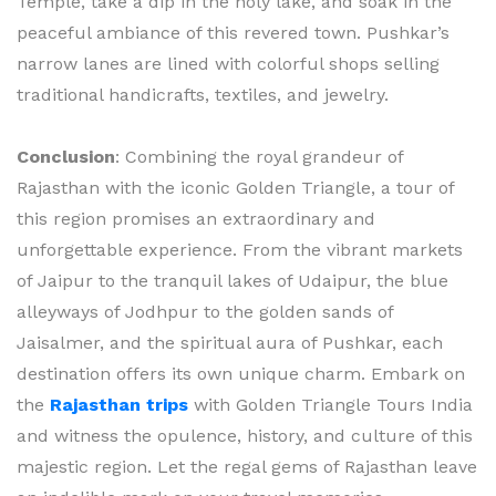
Temple, take a dip in the holy lake, and soak in the
peaceful ambiance of this revered town. Pushkar’s
narrow lanes are lined with colorful shops selling
traditional handicrafts, textiles, and jewelry.
Conclusion
: Combining the royal grandeur of
Rajasthan with the iconic Golden Triangle, a tour of
this region promises an extraordinary and
unforgettable experience. From the vibrant markets
of Jaipur to the tranquil lakes of Udaipur, the blue
alleyways of Jodhpur to the golden sands of
Jaisalmer, and the spiritual aura of Pushkar, each
destination offers its own unique charm. Embark on
the
Rajasthan trips
with Golden Triangle Tours India
and witness the opulence, history, and culture of this
majestic region. Let the regal gems of Rajasthan leave