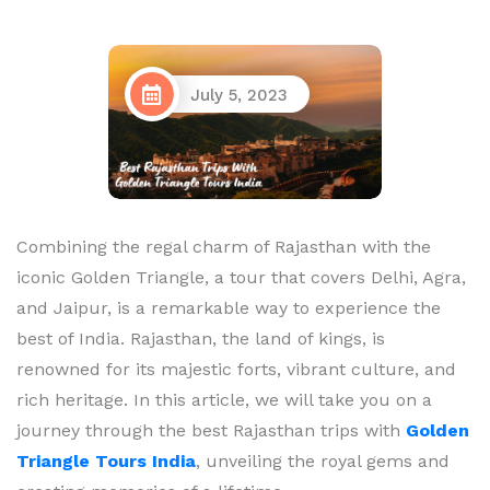
July 5, 2023
Combining the regal charm of Rajasthan with the
iconic Golden Triangle, a tour that covers Delhi, Agra,
and Jaipur, is a remarkable way to experience the
best of India. Rajasthan, the land of kings, is
renowned for its majestic forts, vibrant culture, and
rich heritage. In this article, we will take you on a
journey through the best Rajasthan trips with
Golden
Triangle Tours India
, unveiling the royal gems and