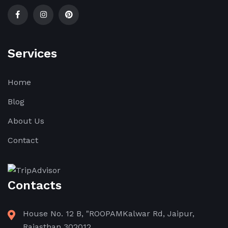
Services
Home
Blog
About Us
Contact
Contacts
House No. 12 B, "ROOPAMKalwar Rd, Jaipur,
Rajasthan 302012