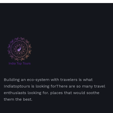
Building an eco-system with travelers is what
Indiatoptours is looking forThere are so many travel
enthusiasts looking for. places that would soothe
them the best.