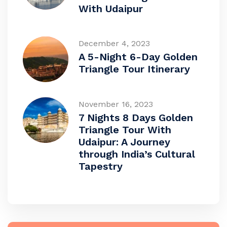
With Udaipur
December 4, 2023
A 5-Night 6-Day Golden
Triangle Tour Itinerary
November 16, 2023
7 Nights 8 Days Golden
Triangle Tour With
Udaipur: A Journey
through India’s Cultural
Tapestry