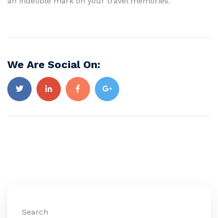
an indelible mark on your travel memories.
We Are Social On:
Search