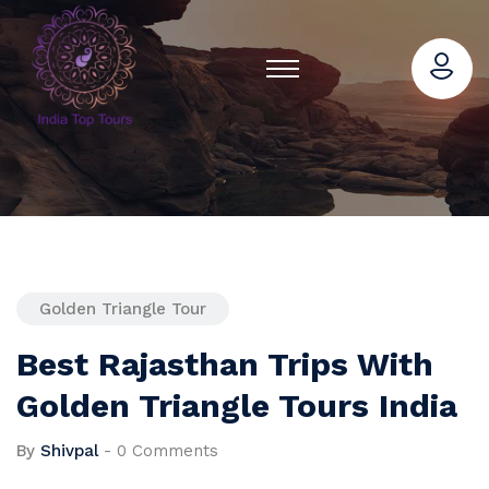
Golden Triangle Tour
Best Rajasthan Trips With
Golden Triangle Tours India
By
Shivpal
-
0 Comments