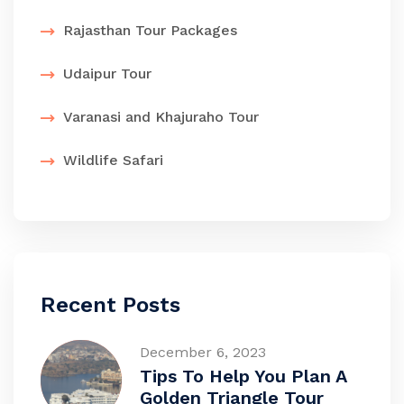
Rajasthan Tour Packages
Udaipur Tour
Varanasi and Khajuraho Tour
Wildlife Safari
Recent Posts
December 6, 2023
Tips To Help You Plan A
Golden Triangle Tour