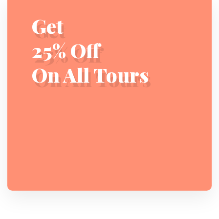
Get
25% Off
On All Tours