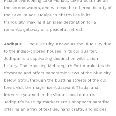
Palace overlooking Lake Pichola, take a boat ride on
the serene waters, and witness the ethereal beauty of
the Lake Palace. Udaipur’s charm lies in its
tranquility, making it an ideal destination for a
romantic getaway or a peaceful retreat.
Jodhpur
– The Blue City: Known as the Blue City due
to the indigo-colored houses in its old quarter,
Jodhpur is a captivating destination with a rich
history. The imposing Mehrangarh Fort dominates the
cityscape and offers panoramic views of the blue city
below. Stroll through the bustling streets of the old
town, visit the magnificent Jaswant Thada, and
immerse yourself in the vibrant local culture.
Jodhpur’s bustling markets are a shopper’s paradise,
offering an array of textiles, handicrafts, and spices.