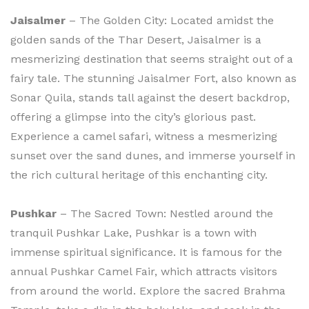
Jaisalmer
– The Golden City: Located amidst the
golden sands of the Thar Desert, Jaisalmer is a
mesmerizing destination that seems straight out of a
fairy tale. The stunning Jaisalmer Fort, also known as
Sonar Quila, stands tall against the desert backdrop,
offering a glimpse into the city’s glorious past.
Experience a camel safari, witness a mesmerizing
sunset over the sand dunes, and immerse yourself in
the rich cultural heritage of this enchanting city.
Pushkar
– The Sacred Town: Nestled around the
tranquil Pushkar Lake, Pushkar is a town with
immense spiritual significance. It is famous for the
annual Pushkar Camel Fair, which attracts visitors
from around the world. Explore the sacred Brahma