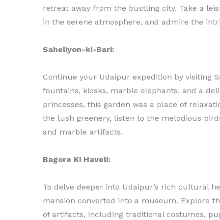
retreat away from the bustling city. Take a lei
in the serene atmosphere, and admire the intr
Saheliyon-ki-Bari:
Continue your Udaipur expedition by visiting S
fountains, kiosks, marble elephants, and a deli
princesses, this garden was a place of relaxat
the lush greenery, listen to the melodious bir
and marble artifacts.
Bagore Ki Haveli:
To delve deeper into Udaipur’s rich cultural he
mansion converted into a museum. Explore th
of artifacts, including traditional costumes, p