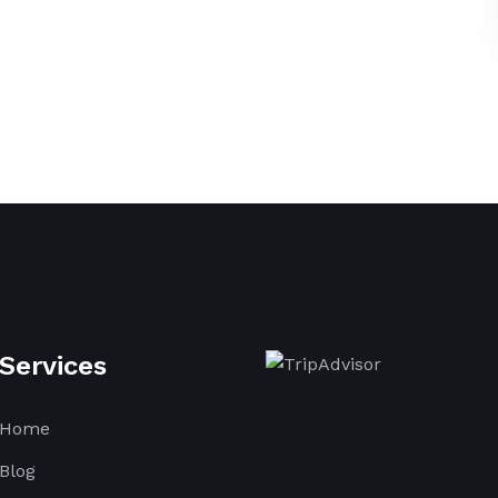
Services
Home
Blog