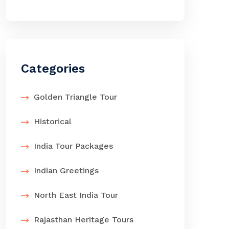
Categories
Golden Triangle Tour
Historical
India Tour Packages
Indian Greetings
North East India Tour
Rajasthan Heritage Tours