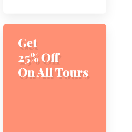
Get
25% Off
On All Tours