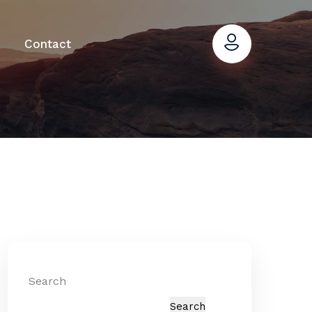
Contact
Search
Search