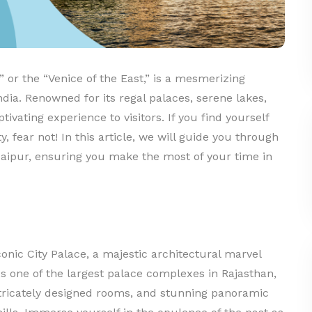
” or the “Venice of the East,” is a mesmerizing
ndia. Renowned for its regal palaces, serene lakes,
tivating experience to visitors. If you find yourself
y, fear not! In this article, we will guide you through
Udaipur, ensuring you make the most of your time in
onic City Palace, a majestic architectural marvel
As one of the largest palace complexes in Rajasthan,
intricately designed rooms, and stunning panoramic