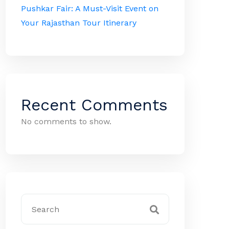
Pushkar Fair: A Must-Visit Event on
Your Rajasthan Tour Itinerary
Recent Comments
No comments to show.