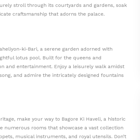
surely stroll through its courtyards and gardens, soak
icate craftsmanship that adorns the palace.
aheliyon-ki-Bari, a serene garden adorned with
ghtful lotus pool. Built for the queens and
ion and entertainment. Enjoy a leisurely walk amidst
dsong, and admire the intricately designed fountains
ritage, make your way to Bagore Ki Haveli, a historic
e numerous rooms that showcase a vast collection
uppets, musical instruments, and royal utensils. Don’t