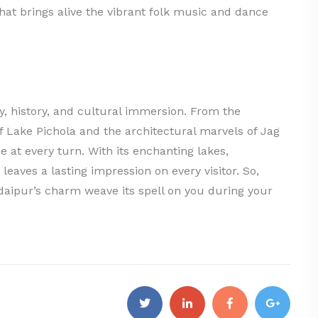
at brings alive the vibrant folk music and dance
y, history, and cultural immersion. From the
of Lake Pichola and the architectural marvels of Jag
 at every turn. With its enchanting lakes,
leaves a lasting impression on every visitor. So,
Udaipur’s charm weave its spell on you during your