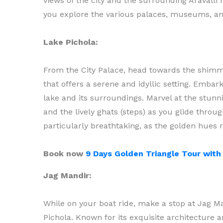
views of the city and the surrounding Aravalli 
you explore the various palaces, museums, and
Lake Pichola:
From the City Palace, head towards the shim
that offers a serene and idyllic setting. Embar
lake and its surroundings. Marvel at the stunni
and the lively ghats (steps) as you glide throu
particularly breathtaking, as the golden hues r
Book now
9 Days Golden Triangle Tour wit
Jag Mandir:
While on your boat ride, make a stop at Jag Ma
Pichola. Known for its exquisite architecture 