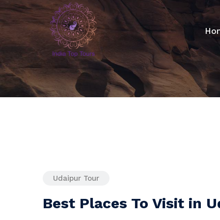
Ho
Udaipur Tour
Best Places To Visit in 