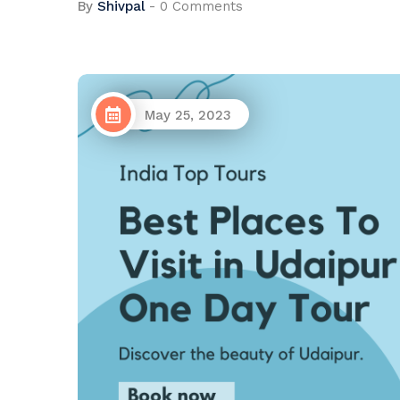
By
Shivpal
-
0 Comments
May 25, 2023