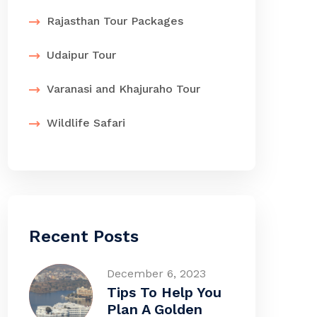
Rajasthan Tour Packages
Udaipur Tour
Varanasi and Khajuraho Tour
Wildlife Safari
Recent Posts
December 6, 2023
Tips To Help You
Plan A Golden