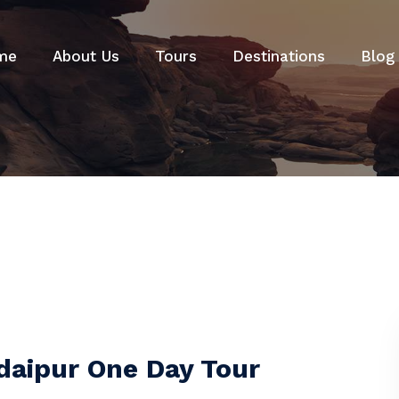
me
About Us
Tours
Destinations
Blog
Udaipur One Day Tour