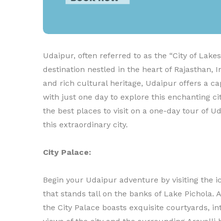
Udaipur, often referred to as the “City of Lakes
destination nestled in the heart of Rajasthan, I
and rich cultural heritage, Udaipur offers a cap
with just one day to explore this enchanting cit
the best places to visit on a one-day tour of 
this extraordinary city.
City Palace:
Begin your Udaipur adventure by visiting the ic
that stands tall on the banks of Lake Pichola. 
the City Palace boasts exquisite courtyards, 