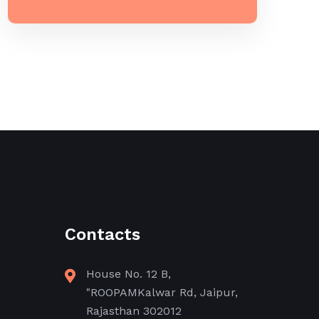
Contacts
House No. 12 B,
"ROOPAMKalwar Rd, Jaipur,
Rajasthan 302012