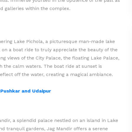
hills. Immerse yourself in the opulence of the past as
 galleries within the complex.
mering Lake Pichola, a picturesque man-made lake
k on a boat ride to truly appreciate the beauty of the
ng views of the City Palace, the floating Lake Palace,
gh the calm waters. The boat ride at sunset is
eflect off the water, creating a magical ambiance.
h Pushkar and Udaipur
ndir, a splendid palace nestled on an island in Lake
and tranquil gardens, Jag Mandir offers a serene