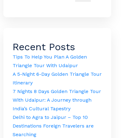
Recent Posts
Tips To Help You Plan A Golden
Triangle Tour With Udaipur
A 5-Night 6-Day Golden Triangle Tour
Itinerary
7 Nights 8 Days Golden Triangle Tour
With Udaipur: A Journey through
India’s Cultural Tapestry
Delhi to Agra to Jaipur – Top 10
Destinations Foreign Travelers are
Searching