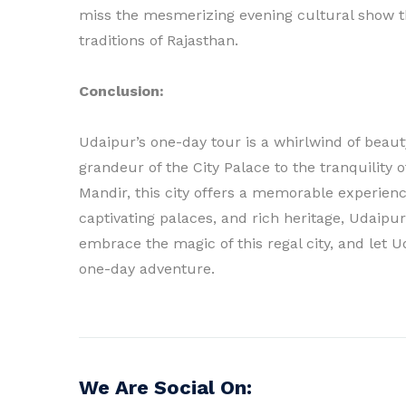
miss the mesmerizing evening cultural show th
traditions of Rajasthan.
Conclusion:
Udaipur’s one-day tour is a whirlwind of beaut
grandeur of the City Palace to the tranquility 
Mandir, this city offers a memorable experience
captivating palaces, and rich heritage, Udaipur 
embrace the magic of this regal city, and let 
one-day adventure.
We Are Social On: