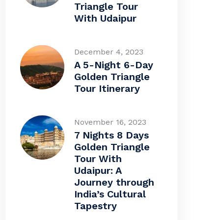
Triangle Tour
With Udaipur
December 4, 2023
A 5-Night 6-Day
Golden Triangle
Tour Itinerary
November 16, 2023
7 Nights 8 Days
Golden Triangle
Tour With
Udaipur: A
Journey through
India’s Cultural
Tapestry