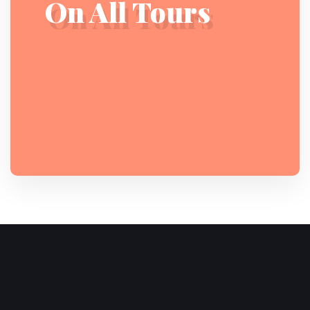
On All Tours