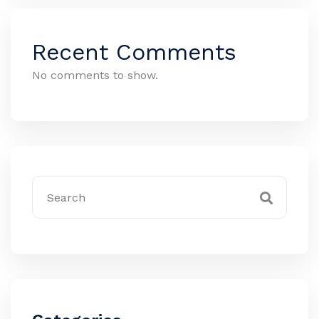
Recent Comments
No comments to show.