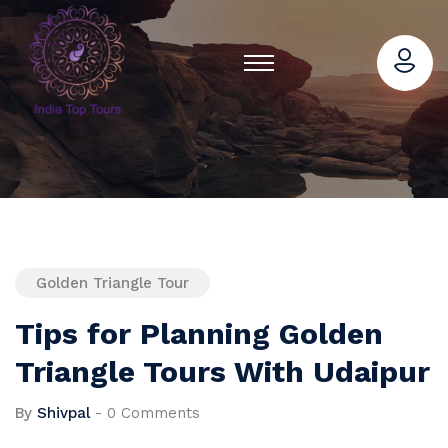
Golden Triangle Tour
Tips for Planning Golden
Triangle Tours With Udaipur
By
Shivpal
-
0 Comments