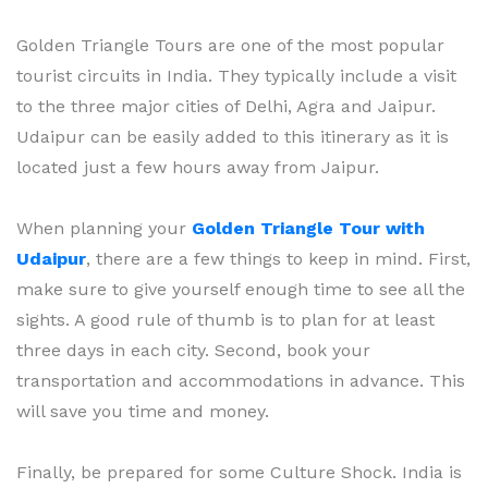
Golden Triangle Tours are one of the most popular
tourist circuits in India. They typically include a visit
to the three major cities of Delhi, Agra and Jaipur.
Udaipur can be easily added to this itinerary as it is
located just a few hours away from Jaipur.
When planning your
Golden Triangle Tour with
Udaipur
, there are a few things to keep in mind. First,
make sure to give yourself enough time to see all the
sights. A good rule of thumb is to plan for at least
three days in each city. Second, book your
transportation and accommodations in advance. This
will save you time and money.
Finally, be prepared for some Culture Shock. India is