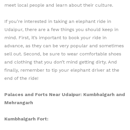
meet local people and learn about their culture.
If you’re interested in taking an elephant ride in
Udaipur, there are a few things you should keep in
mind. First, it’s important to book your ride in
advance, as they can be very popular and sometimes
sell out. Second, be sure to wear comfortable shoes
and clothing that you don’t mind getting dirty. And
finally, remember to tip your elephant driver at the
end of the ride!
Palaces and Forts Near Udaipur: Kumbhalgarh and
Mehrangarh
Kumbhalgarh Fort: