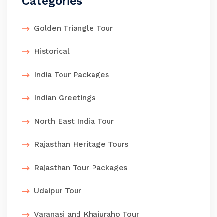
Categories
Golden Triangle Tour
Historical
India Tour Packages
Indian Greetings
North East India Tour
Rajasthan Heritage Tours
Rajasthan Tour Packages
Udaipur Tour
Varanasi and Khajuraho Tour