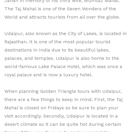
Jahan in memory of his third wife, Mumtaz Mahal.
The Taj Mahal is one of the Seven Wonders of the
World and attracts tourists from all over the globe.
Udaipur, also known as the City of Lakes, is located in
Rajasthan. It is one of the most popular tourist
destinations in India due to its beautiful lakes,
palaces, and temples. Udaipur is also home to the
world-famous Lake Palace Hotel, which was once a
royal palace and is now a luxury hotel.
When planning Golden Triangle tours with Udaipur,
there are a few things to keep in mind. First, the Taj
Mahal is closed on Fridays so be sure to plan your
visit accordingly. Secondly, Udaipur is located in a
desert climate so it can be quite hot during certain