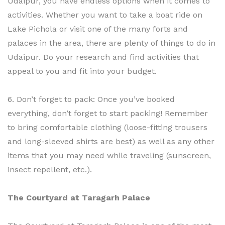
Udaipur, you have endless options when it comes to
activities. Whether you want to take a boat ride on
Lake Pichola or visit one of the many forts and
palaces in the area, there are plenty of things to do in
Udaipur. Do your research and find activities that
appeal to you and fit into your budget.
6. Don’t forget to pack: Once you’ve booked
everything, don’t forget to start packing! Remember
to bring comfortable clothing (loose-fitting trousers
and long-sleeved shirts are best) as well as any other
items that you may need while traveling (sunscreen,
insect repellent, etc.).
The Courtyard at Taragarh Palace