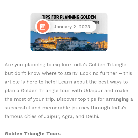
January 2, 2023
Are you planning to explore India’s Golden Triangle
but don’t know where to start? Look no further – this
article is here to help! Learn about the best ways to
plan a Golden Triangle tour with Udaipur and make
the most of your trip. Discover top tips for arranging a
successful and memorable journey through India’s
famous cities of Jaipur, Agra, and Delhi.
Golden Triangle Tours