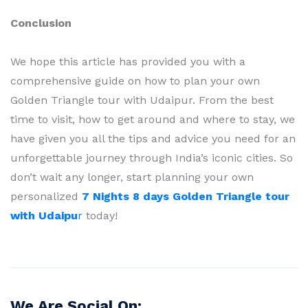
Conclusion
We hope this article has provided you with a
comprehensive guide on how to plan your own
Golden Triangle tour with Udaipur. From the best
time to visit, how to get around and where to stay, we
have given you all the tips and advice you need for an
unforgettable journey through India’s iconic cities. So
don’t wait any longer, start planning your own
personalized
7 Nights 8 days Golden Triangle tour
with Udaipu
r
today!
We Are Social On: