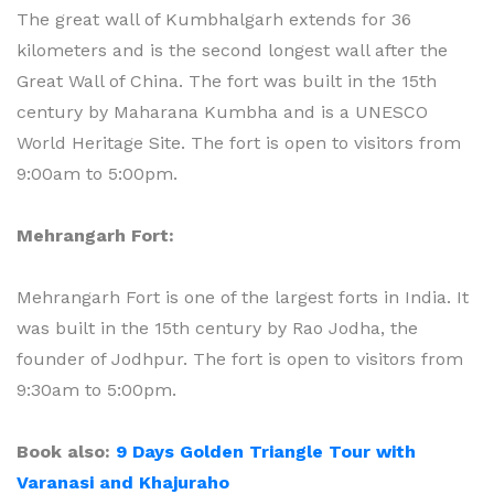
The great wall of Kumbhalgarh extends for 36
kilometers and is the second longest wall after the
Great Wall of China. The fort was built in the 15th
century by Maharana Kumbha and is a UNESCO
World Heritage Site. The fort is open to visitors from
9:00am to 5:00pm.
Mehrangarh Fort:
Mehrangarh Fort is one of the largest forts in India. It
was built in the 15th century by Rao Jodha, the
founder of Jodhpur. The fort is open to visitors from
9:30am to 5:00pm.
Book also:
9 Days Golden Triangle Tour with
Varanasi and Khajuraho