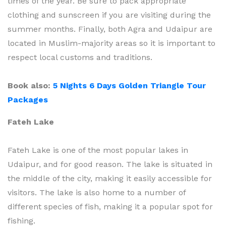
times of the year. Be sure to pack appropriate
clothing and sunscreen if you are visiting during the
summer months. Finally, both Agra and Udaipur are
located in Muslim-majority areas so it is important to
respect local customs and traditions.
Book also:
5 Nights 6 Days Golden Triangle Tour
Packages
Fateh Lake
Fateh Lake is one of the most popular lakes in
Udaipur, and for good reason. The lake is situated in
the middle of the city, making it easily accessible for
visitors. The lake is also home to a number of
different species of fish, making it a popular spot for
fishing.