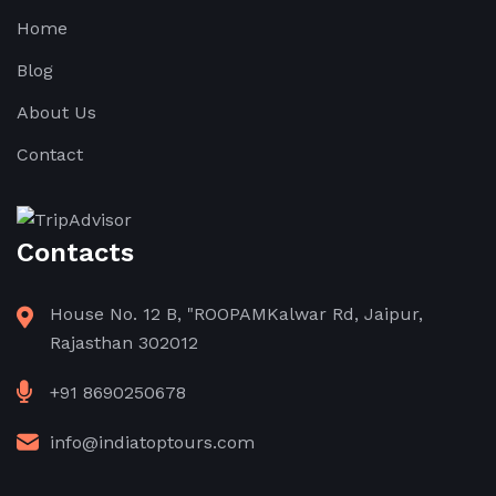
Home
Blog
About Us
Contact
Contacts
House No. 12 B, "ROOPAMKalwar Rd, Jaipur,
Rajasthan 302012
+91 8690250678
info@indiatoptours.com