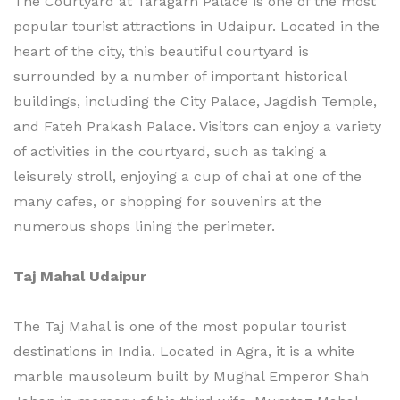
The Courtyard at Taragarh Palace is one of the most
popular tourist attractions in Udaipur. Located in the
heart of the city, this beautiful courtyard is
surrounded by a number of important historical
buildings, including the City Palace, Jagdish Temple,
and Fateh Prakash Palace. Visitors can enjoy a variety
of activities in the courtyard, such as taking a
leisurely stroll, enjoying a cup of chai at one of the
many cafes, or shopping for souvenirs at the
numerous shops lining the perimeter.
Taj Mahal Udaipur
The Taj Mahal is one of the most popular tourist
destinations in India. Located in Agra, it is a white
marble mausoleum built by Mughal Emperor Shah