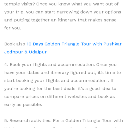
temple visits? Once you know what you want out of
your trip, you can start narrowing down your options
and putting together an itinerary that makes sense
for you.
Book also
10 Days Golden Triangle Tour with Pushkar
Jodhpur & Udaipur
4. Book your flights and accommodation: Once you
have your dates and itinerary figured out, it’s time to
start booking your flights and accommodation . If
you’re looking for the best deals, it’s a good idea to
compare prices on different websites and book as
early as possible.
5. Research activities: For a Golden Triangle Tour with