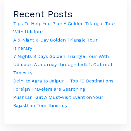
Recent Posts
Tips To Help You Plan A Golden Triangle Tour
With Udaipur
A 5-Night 6-Day Golden Triangle Tour
Itinerary
7 Nights 8 Days Golden Triangle Tour With
Udaipur: A Journey through India’s Cultural
Tapestry
Delhi to Agra to Jaipur – Top 10 Destinations
Foreign Travelers are Searching
Pushkar Fair: A Must-Visit Event on Your
Rajasthan Tour Itinerary