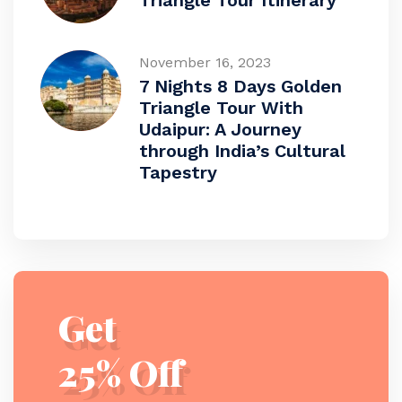
Triangle Tour Itinerary
November 16, 2023
7 Nights 8 Days Golden
Triangle Tour With
Udaipur: A Journey
through India’s Cultural
Tapestry
Get
25% Off