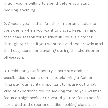
much you’re willing to spend before you start
booking anything.
2. Choose your dates: Another important factor to
consider is when you want to travel. Keep in mind
that peak season for tourism in India is October
through April, so if you want to avoid the crowds (and
the heat), consider traveling during the shoulder or
off-season.
3. Decide on your itinerary: There are endless
possibilities when it comes to planning a Golden
Triangle Tour, so it’s important to figure out what
kind of experience you’re looking for. Do you want to
focus on sightseeing? Or would you prefer to add in
some cultural experiences like cooking classes or