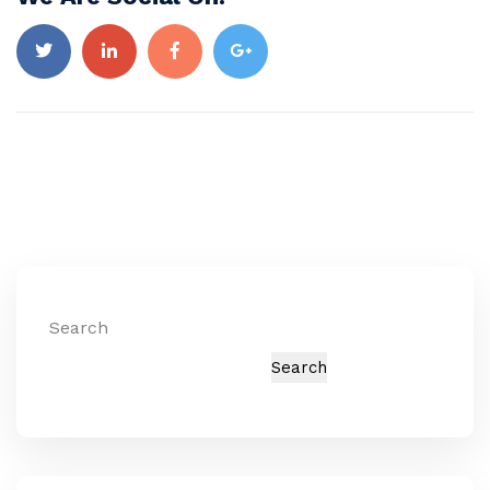
Search
Search