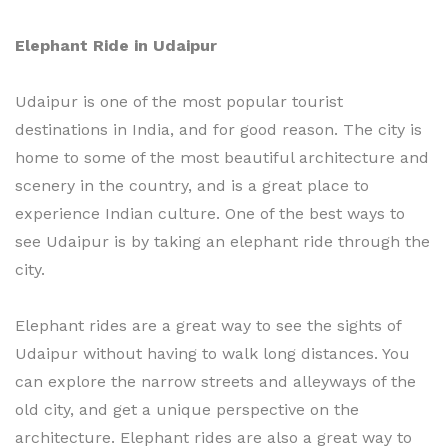
Elephant Ride in Udaipur
Udaipur is one of the most popular tourist
destinations in India, and for good reason. The city is
home to some of the most beautiful architecture and
scenery in the country, and is a great place to
experience Indian culture. One of the best ways to
see Udaipur is by taking an elephant ride through the
city.
Elephant rides are a great way to see the sights of
Udaipur without having to walk long distances. You
can explore the narrow streets and alleyways of the
old city, and get a unique perspective on the
architecture. Elephant rides are also a great way to