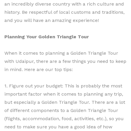
an incredibly diverse country with a rich culture and
history. Be respectful of local customs and traditions,
and you will have an amazing experience!
Planning Your Golden Triangle Tour
When it comes to planning a Golden Triangle Tour
with Udaipur, there are a few things you need to keep
in mind. Here are our top tips:
1. Figure out your budget: This is probably the most
important factor when it comes to planning any trip,
but especially a Golden Triangle Tour. There are a lot
of different components to a Golden Triangle Tour
(flights, accommodation, food, activities, etc.), so you
need to make sure you have a good idea of how