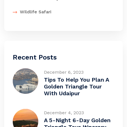
Wildlife Safari
Recent Posts
December 6, 2023
Tips To Help You Plan A
Golden Triangle Tour
With Udaipur
December 4, 2023
A 5-Night 6-Day Golden