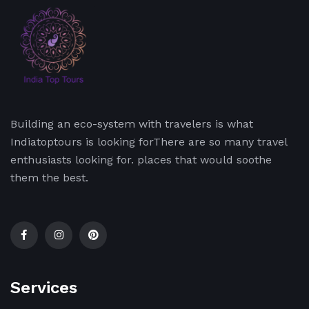
Building an eco-system with travelers is what
Indiatoptours is looking forThere are so many travel
enthusiasts looking for. places that would soothe
them the best.
Services